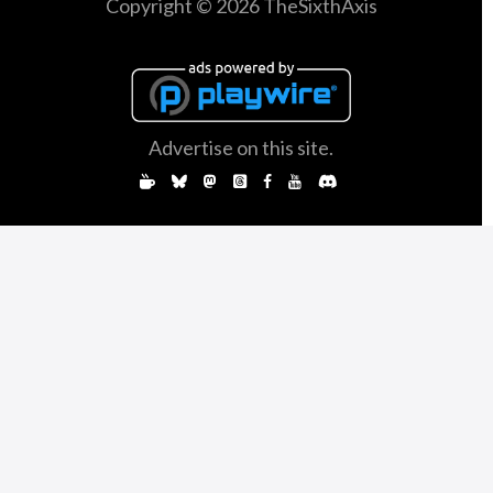
Copyright © 2026 TheSixthAxis
Advertise on this site.