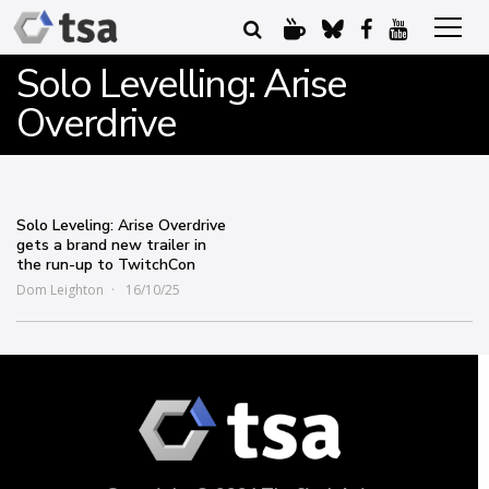
Solo Levelling: Arise
Overdrive
Solo Leveling: Arise Overdrive
gets a brand new trailer in
the run-up to TwitchCon
Dom Leighton
16/10/25