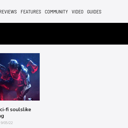
REVIEWS
FEATURES
COMMUNITY
VIDEO
GUIDES
i-fi soulslike
ng
19/05/22