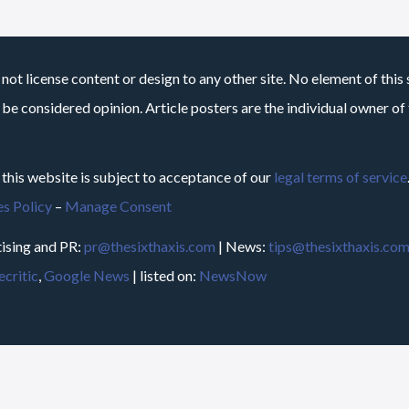
not license content or design to any other site. No element of this 
 be considered opinion. Article posters are the individual owner of t
 this website is subject to acceptance of our
legal terms of service
s Policy
–
Manage Consent
ising and PR:
pr@thesixthaxis.com
| News:
tips@thesixthaxis.co
critic
,
Google News
| listed on:
NewsNow