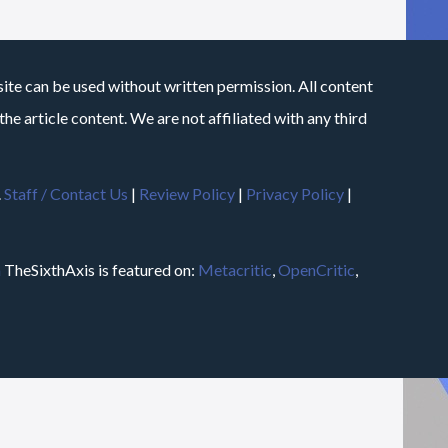
site can be used without written permission. All content
he article content. We are not affiliated with any third
.
Staff / Contact Us
|
Review Policy
|
Privacy Policy
|
m
TheSixthAxis is featured on:
Metacritic
,
OpenCritic
,