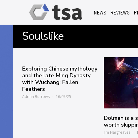
NEWS
REVIEWS
P
Soulslike
Exploring Chinese mythology
and the late Ming Dynasty
with Wuchang: Fallen
Feathers
Adrian Burrows
16/07/25
Dolmen is a sc
worth skippi
Jim Hargreaves