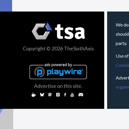
We do 
should
party.
Copyright © 2026 TheSixthAxis
Use of
Cookie
Advert
Advertise on this site.
vrgame