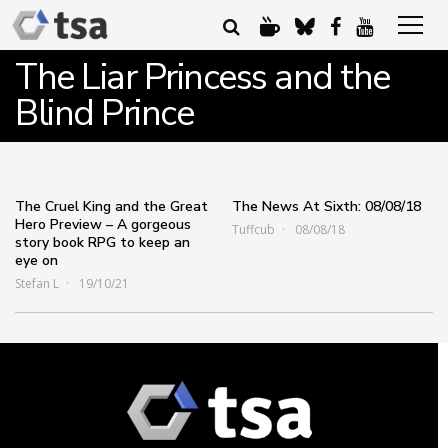
The Liar Princess and the
Blind Prince
The Cruel King and the Great
The News At Sixth: 08/08/18
Hero Preview – A gorgeous
Tuffcub
08/08/18
story book RPG to keep an
eye on
Stefan L
19/10/21