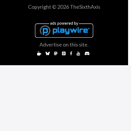
Copyright © 2026 TheSixthAxis
Advertise on this site.