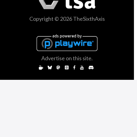
Copyright © 2026 TheSixthAxis
Advertise on this site.