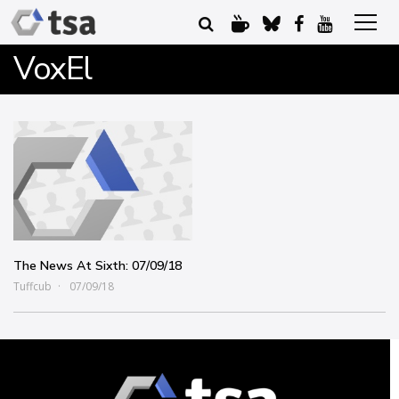
VoxEl
The News At Sixth: 07/09/18
Tuffcub
07/09/18