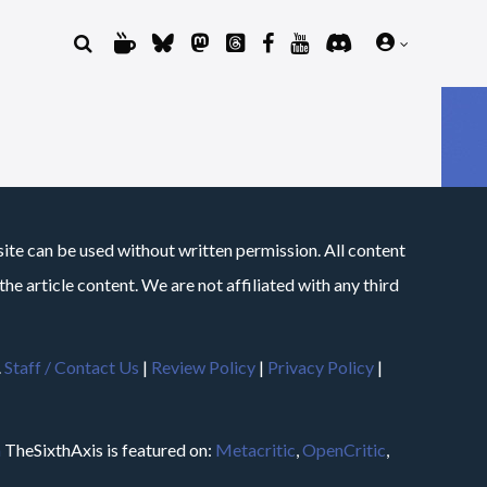
site can be used without written permission. All content
he article content. We are not affiliated with any third
.
Staff / Contact Us
|
Review Policy
|
Privacy Policy
|
m
TheSixthAxis is featured on:
Metacritic
,
OpenCritic
,