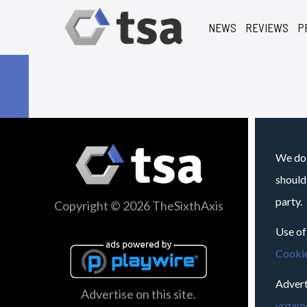
NEWS
REVIEWS
P
We do 
should
party.
Copyright © 2026 TheSixthAxis
Use of
Cookie
Advert
Advertise on this site.
vrgame