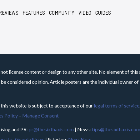
REVIEWS
FEATURES
COMMUNITY
VIDEO
GUIDES
not license content or design to any other site. No element of this 
 be considered opinion. Article posters are the individual owner of t
 this website is subject to acceptance of our
legal terms of service
s Policy
–
Manage Consent
ising and PR:
pr@thesixthaxis.com
| News:
tips@thesixthaxis.co
critic
,
Google News
| listed on:
NewsNow