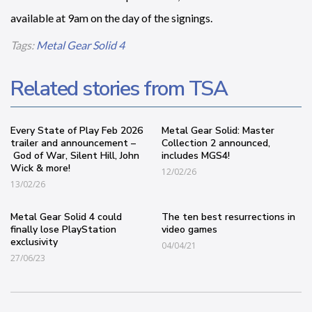
available at 9am on the day of the signings.
Tags:
Metal Gear Solid 4
Related stories from TSA
Every State of Play Feb 2026
Metal Gear Solid: Master
trailer and announcement –
Collection 2 announced,
God of War, Silent Hill, John
includes MGS4!
Wick & more!
12/02/26
13/02/26
Metal Gear Solid 4 could
The ten best resurrections in
finally lose PlayStation
video games
exclusivity
04/04/21
27/06/23