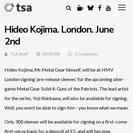
Hideo Kojima. London. June
2nd
TSA Staff
24/05/08
2 Comments
Hideo Kojima, Mr.Metal Gear himself, will be at HMV
London signing ‘pre-release sleeves’ for the upcoming uber-
game Metal Gear Solid 4: Guns of the Patriots. The lead artist
for the series, Yoji Shinkawa, will also be available for signing.
Well, you won’t be able to sign
him
– you know what we mean.
Only 300 sleeves will be available for signing on a first-come-
first-serve basis for a deposit of £5, and will become