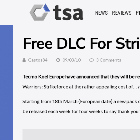
NEWS
REVIEWS
P
Free DLC For Str
Gastos84
09/03/10
3 Comments
Tecmo Koei Europe have announced that they will be re
Warriors: Strikeforce at the rather appealing cost of…
Starting from 18th March (European date) a new pack of
be released each week for four weeks to say thank you