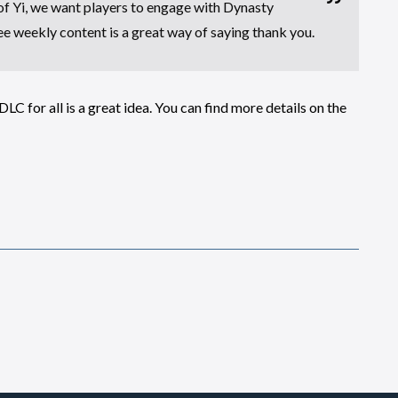
of Yi, we want players to engage with Dynasty
ee weekly content is a great way of saying thank you.
LC for all is a great idea. You can find more details on the