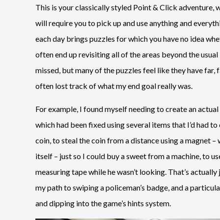
This is your classically styled Point & Click adventure,
will require you to pick up and use anything and everyth
each day brings puzzles for which you have no idea whet
often end up revisiting all of the areas beyond the usual
missed, but many of the puzzles feel like they have far, 
often lost track of what my end goal really was.
For example, I found myself needing to create an actual 
which had been fixed using several items that I’d had to co
coin, to steal the coin from a distance using a magnet – 
itself – just so I could buy a sweet from a machine, to 
measuring tape while he wasn’t looking. That’s actually 
my path to swiping a policeman’s badge, and a particu
and dipping into the game’s hints system.