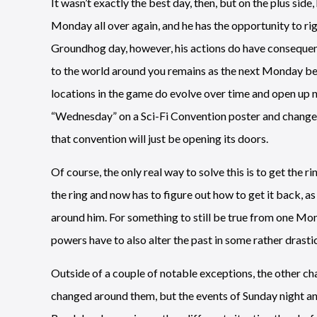
It wasn’t exactly the best day, then, but on the plus side
Monday all over again, and he has the opportunity to rig
Groundhog day, however, his actions do have consequen
to the world around you remains as the next Monday begi
locations in the game do evolve over time and open up n
“Wednesday” on a Sci-Fi Convention poster and change 
that convention will just be opening its doors.
Of course, the only real way to solve this is to get the r
the ring and now has to figure out how to get it back, a
around him. For something to still be true from one Mo
powers have to also alter the past in some rather drasti
Outside of a couple of notable exceptions, the other ch
changed around them, but the events of Sunday night and 