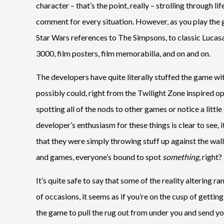
character – that’s the point, really – strolling through 
comment for every situation. However, as you play the g
Star Wars references to The Simpsons, to classic Lucas
3000, film posters, film memorabilia, and on and on.
The developers have quite literally stuffed the game wit
possibly could, right from the Twilight Zone inspired ope
spotting all of the nods to other games or notice a littl
developer’s enthusiasm for these things is clear to see, it’
that they were simply throwing stuff up against the wall
and games, everyone’s bound to spot
something
, right?
It’s quite safe to say that some of the reality altering 
of occasions, it seems as if you’re on the cusp of getting
the game to pull the rug out from under you and send yo