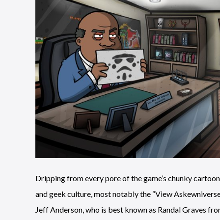
Dripping from every pore of the game’s chunky cartoon 
and geek culture, most notably the “View Askewniverse” 
Jeff Anderson, who is best known as Randal Graves from 