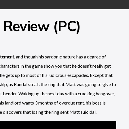
 Review (PC)
atement,
and though his sardonic nature has a degree of
characters in the game show you that he doesn’t really get
he gets up to most of his ludicrous escapades. Except that
hip, as Randal steals the ring that Matt was going to give to
ht bender. Waking up the next day with a cracking hangover,
is landlord wants 3 months of overdue rent, his boss is
he discovers that losing the ring sent Matt suicidal.