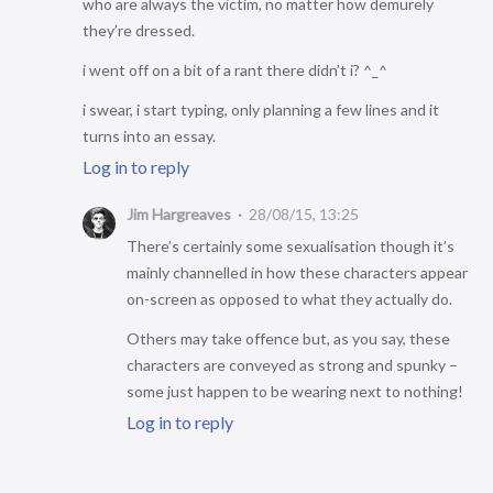
who are always the victim, no matter how demurely
they’re dressed.
i went off on a bit of a rant there didn’t i? ^_^
i swear, i start typing, only planning a few lines and it
turns into an essay.
Log in to reply
Jim Hargreaves
28/08/15, 13:25
There’s certainly some sexualisation though it’s
mainly channelled in how these characters appear
on-screen as opposed to what they actually do.
Others may take offence but, as you say, these
characters are conveyed as strong and spunky –
some just happen to be wearing next to nothing!
Log in to reply