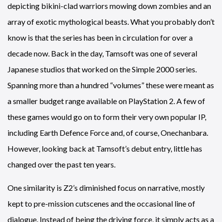
depicting bikini-clad warriors mowing down zombies and an
array of exotic mythological beasts. What you probably don’t
know is that the series has been in circulation for over a
decade now. Back in the day, Tamsoft was one of several
Japanese studios that worked on the Simple 2000 series.
Spanning more than a hundred “volumes” these were meant as
a smaller budget range available on PlayStation 2. A few of
these games would go on to form their very own popular IP,
including Earth Defence Force and, of course, Onechanbara.
However, looking back at Tamsoft’s debut entry, little has
changed over the past ten years.
One similarity is Z2’s diminished focus on narrative, mostly
kept to pre-mission cutscenes and the occasional line of
dialogue. Instead of being the driving force, it simply acts as a