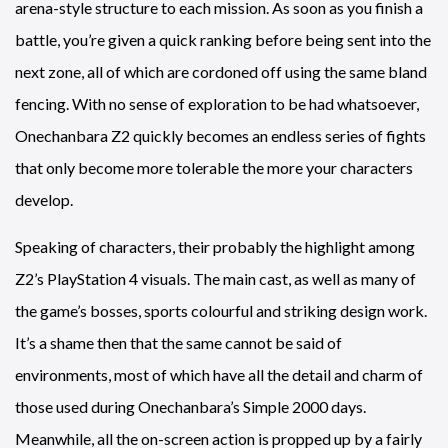
arena-style structure to each mission. As soon as you finish a
battle, you’re given a quick ranking before being sent into the
next zone, all of which are cordoned off using the same bland
fencing. With no sense of exploration to be had whatsoever,
Onechanbara Z2 quickly becomes an endless series of fights
that only become more tolerable the more your characters
develop.
Speaking of characters, their probably the highlight among
Z2’s PlayStation 4 visuals. The main cast, as well as many of
the game’s bosses, sports colourful and striking design work.
It’s a shame then that the same cannot be said of
environments, most of which have all the detail and charm of
those used during Onechanbara’s Simple 2000 days.
Meanwhile, all the on-screen action is propped up by a fairly