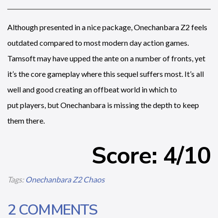
Although presented in a nice package, Onechanbara Z2 feels
outdated compared to most modern day action games.
Tamsoft may have upped the ante on a number of fronts, yet
it’s the core gameplay where this sequel suffers most. It’s all
well and good creating an offbeat world in which to
put players, but Onechanbara is missing the depth to keep
them there.
Score: 4/10
Tags:
Onechanbara Z2 Chaos
2 COMMENTS