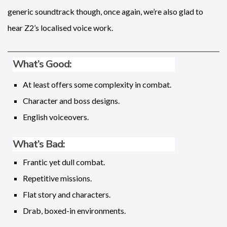
generic soundtrack though, once again, we’re also glad to
hear Z2’s localised voice work.
What’s Good:
At least offers some complexity in combat.
Character and boss designs.
English voiceovers.
What’s Bad:
Frantic yet dull combat.
Repetitive missions.
Flat story and characters.
Drab, boxed-in environments.