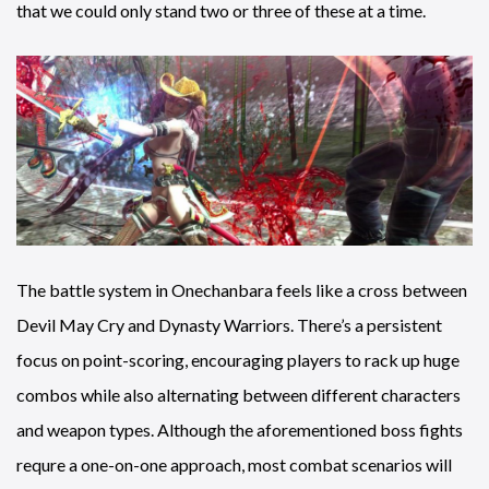
that we could only stand two or three of these at a time.
The battle system in Onechanbara feels like a cross between
Devil May Cry and Dynasty Warriors. There’s a persistent
focus on point-scoring, encouraging players to rack up huge
combos while also alternating between different characters
and weapon types. Although the aforementioned boss fights
requre a one-on-one approach, most combat scenarios will