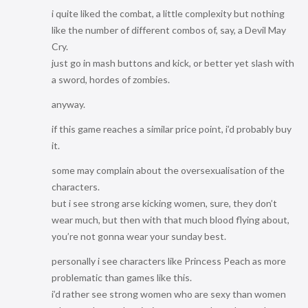
i quite liked the combat, a little complexity but nothing
like the number of different combos of, say, a Devil May
Cry.
just go in mash buttons and kick, or better yet slash with
a sword, hordes of zombies.
anyway.
if this game reaches a similar price point, i’d probably buy
it.
some may complain about the oversexualisation of the
characters.
but i see strong arse kicking women, sure, they don’t
wear much, but then with that much blood flying about,
you’re not gonna wear your sunday best.
personally i see characters like Princess Peach as more
problematic than games like this.
i’d rather see strong women who are sexy than women