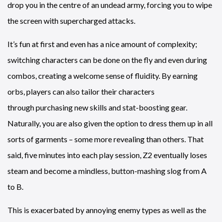
drop you in the centre of an undead army, forcing you to wipe
the screen with supercharged attacks.
It’s fun at first and even has a nice amount of complexity;
switching characters can be done on the fly and even during
combos, creating a welcome sense of fluidity. By earning
orbs, players can also tailor their characters
through purchasing new skills and stat-boosting gear.
Naturally, you are also given the option to dress them up in all
sorts of garments – some more revealing than others. That
said, five minutes into each play session, Z2 eventually loses
steam and become a mindless, button-mashing slog from A
to B.
This is exacerbated by annoying enemy types as well as the