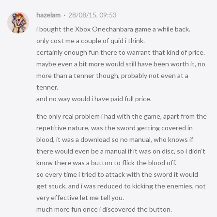
hazelam
28/08/15, 09:53
i bought the Xbox Onechanbara game a while back.
only cost me a couple of quid i think.
certainly enough fun there to warrant that kind of price.
maybe even a bit more would still have been worth it, no
more than a tenner though, probably not even at a
tenner.
and no way would i have paid full price.
the only real problem i had with the game, apart from the
repetitive nature, was the sword getting covered in
blood, it was a download so no manual, who knows if
there would even be a manual if it was on disc, so i didn’t
know there was a button to flick the blood off.
so every time i tried to attack with the sword it would
get stuck, and i was reduced to kicking the enemies, not
very effective let me tell you.
much more fun once i discovered the button.