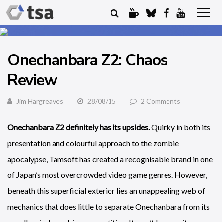
Onechanbara Z2: Chaos
Review
Jim Hargreaves
28/08/15
2 Comments
Onechanbara Z2 definitely has its upsides.
Quirky in both its
presentation and colourful approach to the zombie
apocalypse, Tamsoft has created a recognisable brand in one
of Japan’s most overcrowded video game genres. However,
beneath this superficial exterior lies an unappealing web of
mechanics that does little to separate Onechanbara from its