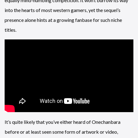
equally mind-numbing competition. It won’t burrow its way
into the hearts of most western gamers, yet the sequel’s
presence alone hints at a growing fanbase for such niche
titles.
It’s quite likely that you’ve either heard of Onechanbara
before or at least seen some form of artwork or video,