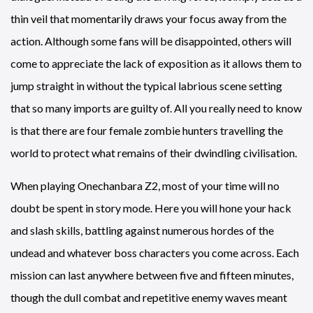
thin veil that momentarily draws your focus away from the
action. Although some fans will be disappointed, others will
come to appreciate the lack of exposition as it allows them to
jump straight in without the typical labrious scene setting
that so many imports are guilty of. All you really need to know
is that there are four female zombie hunters travelling the
world to protect what remains of their dwindling civilisation.
When playing Onechanbara Z2, most of your time will no
doubt be spent in story mode. Here you will hone your hack
and slash skills, battling against numerous hordes of the
undead and whatever boss characters you come across. Each
mission can last anywhere between five and fifteen minutes,
though the dull combat and repetitive enemy waves meant