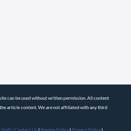
site can be used without written permission. All content
he article content. We are not affiliated with any third
.
Staff / Contact Us
|
Review Policy
|
Privacy Policy
|