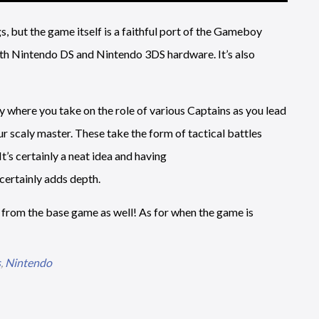
s, but the game itself is a faithful port of the Gameboy
th Nintendo DS and Nintendo 3DS hardware. It’s also
ry where you take on the role of various Captains as you lead
r scaly master. These take the form of tactical battles
’s certainly a neat idea and having
ertainly adds depth.
 from the base game as well! As for when the game is
s
,
Nintendo