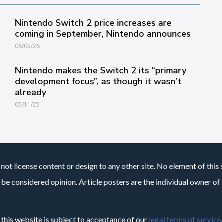
Nintendo Switch 2 price increases are
coming in September, Nintendo announces
08/05/26
Nintendo makes the Switch 2 its “primary
development focus”, as though it wasn’t
already
05/11/25
not license content or design to any other site. No element of this 
 be considered opinion. Article posters are the individual owner of t
 this website is subject to acceptance of our
legal terms of service