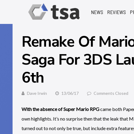
NEWS
REVIEWS
P
Remake Of Mario 
Saga For 3DS La
6th
Dave Irwin
13/06/17
Comments Closed
With the absence of Super Mario RPG
came both Paper 
own highlights. It’s no surprise then that the leak that
turned out to not only be true, but include extra feature