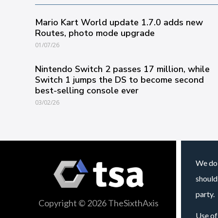
Mario Kart World update 1.7.0 adds new
Routes, photo mode upgrade
01/07/26
Nintendo Switch 2 passes 17 million, while
Switch 1 jumps the DS to become second
best-selling console ever
03/02/26
We do 
should
party.
Copyright © 2026 TheSixthAxis
Use of