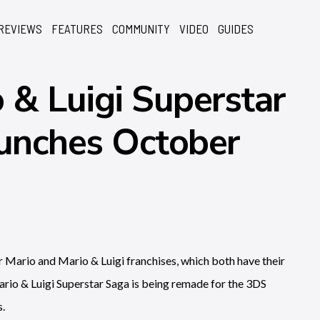
REVIEWS
FEATURES
COMMUNITY
VIDEO
GUIDES
& Luigi Superstar
unches October
Mario and Mario & Luigi franchises, which both have their
 Mario & Luigi Superstar Saga is being remade for the 3DS
s.