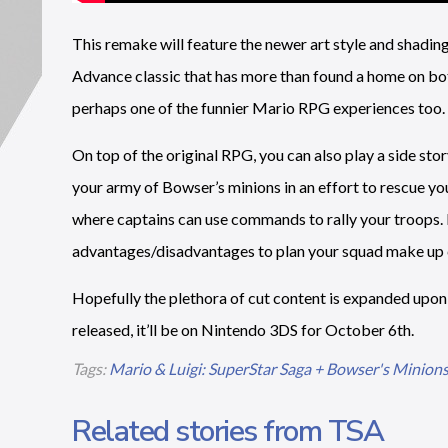
This remake will feature the newer art style and shading
Advance classic that has more than found a home on bo
perhaps one of the funnier Mario RPG experiences too.
On top of the original RPG, you can also play a side sto
your army of Bowser’s minions in an effort to rescue you
where captains can use commands to rally your troops. It
advantages/disadvantages to plan your squad make up c
Hopefully the plethora of cut content is expanded upon
released, it’ll be on Nintendo 3DS for October 6th.
Tags:
Mario & Luigi: SuperStar Saga + Bowser's Minion
Related stories from TSA