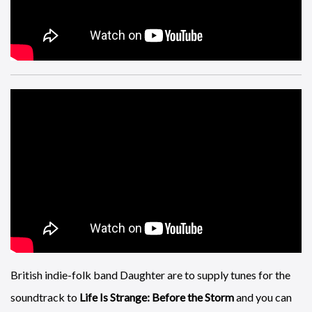
to 3DS this Autumn. It’s the 10-year anniversary of the Etrian
series and the game will come with a 24-Page Art Book full of
character art and concept sketches by the illustrious Yuji
Himukai
British indie-folk band Daughter are to supply tunes for the
soundtrack to
Life Is Strange: Before the Storm
and you can