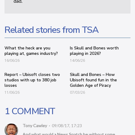
dad.
Related stories from TSA
What the heck are you
Is Skull and Bones worth
playing at, games industry?
playing in 2026?
16/06/26
14/06/26
Report – Ubisoft closes two
Skull and Bones – How
studios with up to 380 job
Ubisoft found fun in the
losses
Golden Age of Piracy
11/06/26
07/03/26
1 COMMENT
Tony Cawley
09/08/17, 17:23
And what would a News Snatch be without some