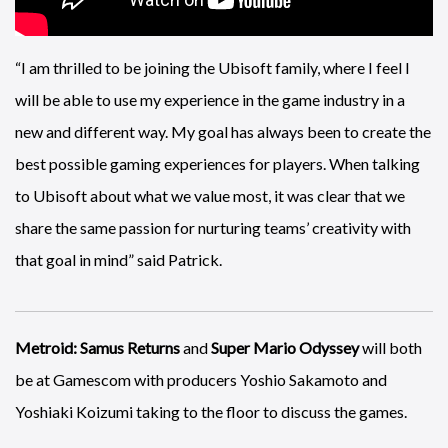
“I am thrilled to be joining the Ubisoft family, where I feel I
will be able to use my experience in the game industry in a
new and different way. My goal has always been to create the
best possible gaming experiences for players. When talking
to Ubisoft about what we value most, it was clear that we
share the same passion for nurturing teams’ creativity with
that goal in mind” said Patrick.
Metroid: Samus Returns
and
Super Mario Odyssey
will both
be at Gamescom with producers Yoshio Sakamoto and
Yoshiaki Koizumi taking to the floor to discuss the games.