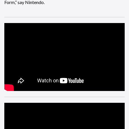
Form,” say Nintendo.
And finally, there is a mod that turns Geralt in to Tony Hawk
in the PC version of
The Witcher 3
.
***BONUS IMPROBABLE BOOBS*** from
Nights of Azure
2