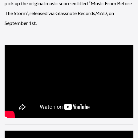
pick up the original music score entitled “Music From Before
The Storm”, released via Glassnote Records/4AD, on
September 1st.
It’s behind the scenes sports day here at News Snatch, here’s a
look at Nick Mullins and Ben Kay, the official commentators
for the English leagues, doing some work for
Rugby 18
.