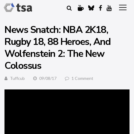
News Snatch: NBA 2K18,
Rugby 18, 88 Heroes, And
Wolfenstein 2: The New
Colossus
Tuffcub
09/08/17
1 Comment
There’s a lot of gaming news this week so here is an
unscheduled, bonus edition of News Snatch. We shall
dispense with the usual waffle and dive straight in with a
trailer for
Etrian Odyssey V: Beyond the Myth
with is coming