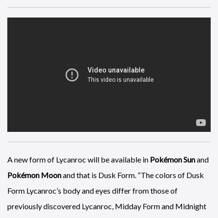
Here’s a novel way to sell video games, a 1960’s style comedy
and young nazis who like chocolate, courtesy of
Wolfenstein
2: The New Colossus
.
A new form of Lycanroc will be available in
Pokémon Sun
and
Pokémon Moon
and that is Dusk Form. “The colors of Dusk
Form Lycanroc’s body and eyes differ from those of
previously discovered Lycanroc, Midday Form and Midnight