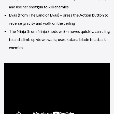
and use her shotgun to kill enemies
Eyas (from The Land of Eyas) – press the Action button to
reverse gravity and walk on the ceiling
The Ninja (from Ninja Shodown) – moves quickly, can cling
to and climb up/down walls; uses katana blade to attack
enemies
Ubisoft Stockholm is this latest addition to the ever growing
Ubisoft family and the new studio is headed up be a familiar
name, Patrick Bach, formerly of EA DICE who are based in
the same city.