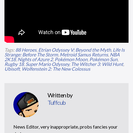
Tags:
88 Heroes
,
Etrian Odyssey V: Beyond the Myth
,
Life Is
Strange: Before The Storm
,
Metroid Samus Returns
,
NBA
2K18
,
Nights of Azure 2
,
Pokémon Moon
,
Pokémon Sun
,
Rugby 18
,
Super Mario Odyssey
,
The Witcher 3: Wild Hunt
,
Ubisoft
,
Wolfenstein 2: The New Colossus
Written by
Tuffcub
News Editor, very inappropriate, probs fancies your