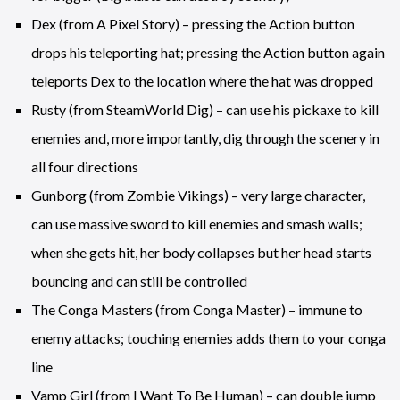
Dex (from A Pixel Story) – pressing the Action button
drops his teleporting hat; pressing the Action button again
teleports Dex to the location where the hat was dropped
Rusty (from SteamWorld Dig) – can use his pickaxe to kill
enemies and, more importantly, dig through the scenery in
all four directions
Gunborg (from Zombie Vikings) – very large character,
can use massive sword to kill enemies and smash walls;
when she gets hit, her body collapses but her head starts
bouncing and can still be controlled
The Conga Masters (from Conga Master) – immune to
enemy attacks; touching enemies adds them to your conga
line
Vamp Girl (from I Want To Be Human) – can double jump