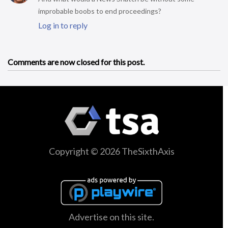
improbable boobs to end proceedings?
Log in to reply
Comments are now closed for this post.
Copyright © 2026 TheSixthAxis
Advertise on this site.