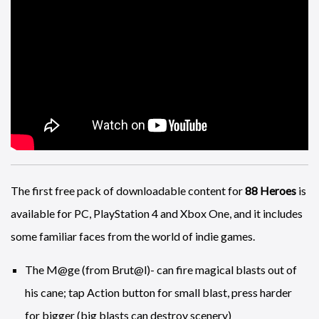
Meanwhile on the other side of the pond EA have released a
behind the scenes look at the art of
NBA 2K18
.
The first free pack of downloadable content for
88 Heroes
is
available for PC, PlayStation 4 and Xbox One, and it includes
some familiar faces from the world of indie games.
The M@ge (from Brut@l)- can fire magical blasts out of
his cane; tap Action button for small blast, press harder
for bigger (big blasts can destroy scenery)