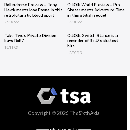
Rollerdrome Preview – Tony
OlliOlli World Preview – Pro
Hawk meets Max Payne in this
Skater meets Adventure Time
retrofuturistic blood sport
in this stylish sequel
26/07/22
18/01/22
Take-Two’s Private Division
OlliOlli: Switch Stance is a
buys Roll7
reminder of Roll7’s skatest
hits
16/11/21
12/02/19
Copyright © 2026 TheSixthAxis