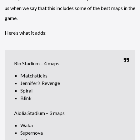
us when we say that this includes some of the best maps in the
game.
Here’s what it adds:
Rio Stadium – 4 maps
Matchsticks
Jennifer’s Revenge
Spiral
Blink
Aiolia Stadium – 3 maps
Waka
Supernova