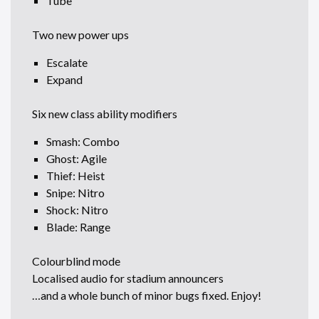
Tube
Two new power ups
Escalate
Expand
Six new class ability modifiers
Smash: Combo
Ghost: Agile
Thief: Heist
Snipe: Nitro
Shock: Nitro
Blade: Range
Colourblind mode
Localised audio for stadium announcers
…and a whole bunch of minor bugs fixed. Enjoy!