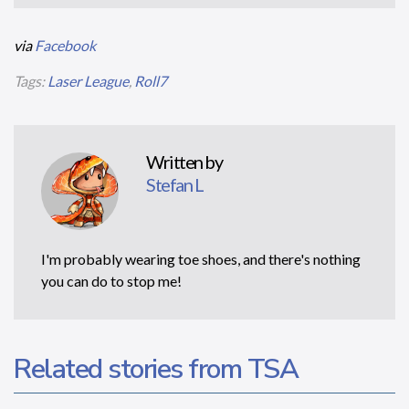
via
Facebook
Tags:
Laser League
,
Roll7
Written by
Stefan L
I'm probably wearing toe shoes, and there's nothing
you can do to stop me!
Related stories from TSA