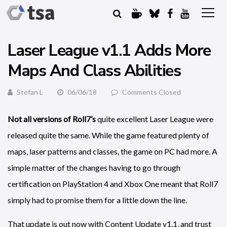
Laser League v1.1 Adds More
Maps And Class Abilities
Stefan L
06/06/18
Comments Closed
Not all versions of Roll7’s
quite excellent Laser League were
released quite the same. While the game featured plenty of
maps, laser patterns and classes, the game on PC had more. A
simple matter of the changes having to go through
certification on PlayStation 4 and Xbox One meant that Roll7
simply had to promise them for a little down the line.
That update is out now with Content Update v1.1, and trust