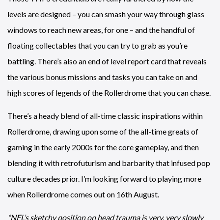
levels are designed – you can smash your way through glass
windows to reach new areas, for one – and the handful of
floating collectables that you can try to grab as you’re
battling. There’s also an end of level report card that reveals
the various bonus missions and tasks you can take on and
high scores of legends of the Rollerdrome that you can chase.
There’s a heady blend of all-time classic inspirations within
Rollerdrome, drawing upon some of the all-time greats of
gaming in the early 2000s for the core gameplay, and then
blending it with retrofuturism and barbarity that infused pop
culture decades prior. I’m looking forward to playing more
when Rollerdrome comes out on 16th August.
*NFL’s sketchy position on head trauma is very, very slowly