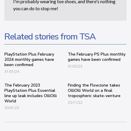
I'm probably wearing toe shoes, and there's nothing
you can do to stop me!
Related stories from TSA
PlayStation Plus February
The February PS Plus monthly
2024 monthly games have
games have been confirmed
been confirmed
01/02/23
31/01/24
The February 2023
Finding the Flowzone takes
PlayStation Plus Essential
OlliOlli World on a final
line up leak includes OlliOlli
tropospheric skate-venture
World
23/11/22
30/01/23