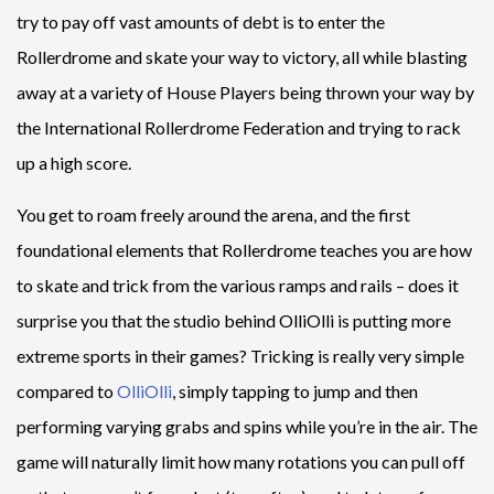
try to pay off vast amounts of debt is to enter the
Rollerdrome and skate your way to victory, all while blasting
away at a variety of House Players being thrown your way by
the International Rollerdrome Federation and trying to rack
up a high score.
You get to roam freely around the arena, and the first
foundational elements that Rollerdrome teaches you are how
to skate and trick from the various ramps and rails – does it
surprise you that the studio behind OlliOlli is putting more
extreme sports in their games? Tricking is really very simple
compared to
OlliOlli
, simply tapping to jump and then
performing varying grabs and spins while you’re in the air. The
game will naturally limit how many rotations you can pull off