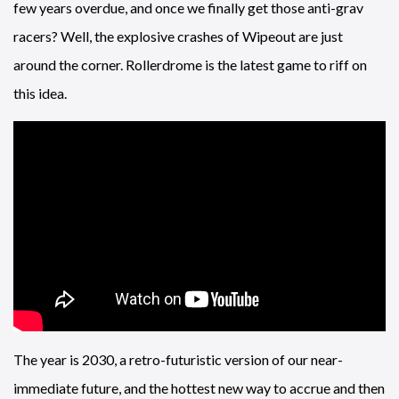
few years overdue, and once we finally get those anti-grav
racers? Well, the explosive crashes of Wipeout are just
around the corner. Rollerdrome is the latest game to riff on
this idea.
The year is 2030, a retro-futuristic version of our near-
immediate future, and the hottest new way to accrue and then