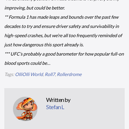
improving, but could be better.
** Formula 1 has made leaps and bounds over the past few
decades to try and ensure driver safety and survivability in
high-speed crashes, but we’re all too frequently reminded of
just how dangerous this sport already is.
*** UFC’s probably a good barometer for how popular full-on
blood sports could be…
Tags:
OlliOlli World
,
Roll7
,
Rollerdrome
Written by
Stefan L