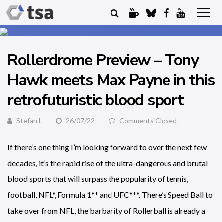
Rollerdrome Preview – Tony
Hawk meets Max Payne in this
retrofuturistic blood sport
Stefan L
26/07/22
Comments Closed
If there’s one thing I’m looking forward to over the next few
decades, it’s the rapid rise of the ultra-dangerous and brutal
blood sports that will surpass the popularity of tennis,
football, NFL*, Formula 1** and UFC***. There’s Speed Ball to
take over from NFL, the barbarity of Rollerball is already a