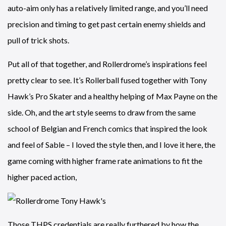
auto-aim only has a relatively limited range, and you’ll need
precision and timing to get past certain enemy shields and
pull of trick shots.
Put all of that together, and Rollerdrome’s inspirations feel
pretty clear to see. It’s Rollerball fused together with Tony
Hawk’s Pro Skater and a healthy helping of Max Payne on the
side. Oh, and the art style seems to draw from the same
school of Belgian and French comics that inspired the look
and feel of Sable – I loved the style then, and I love it here, the
game coming with higher frame rate animations to fit the
higher paced action,
Those THPS credentials are really furthered by how the