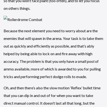
so that you won’t face plant (too often), and to let you focus
on others things.
Because the next element you need to worry about are the
enemies that will spawn in the arena. Your task is to take them
out as quickly and efficiently as possible, and that’s ably
helped by being able to lock on and fire away with high
accuracy. The problem is that you only have a small pool of
ammo available, more of which is awarded to you for pulling
tricks and performing perfect dodge rolls to evade.
Oh, and then there’s also the slow motion ‘Reflex’ bullet time
that you can dip in and out of for when you want to take
direct manual control. It doesn’t last all that long, but the