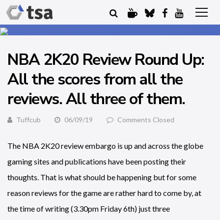
NBA 2K20 Review Round Up:
All the scores from all the
reviews. All three of them.
Tuffcub
06/09/19
Comments Closed
The NBA 2K20 review embargo is up and across the globe
gaming sites and publications have been posting their
thoughts. That is what should be happening but for some
reason reviews for the game are rather hard to come by, at
the time of writing (3.30pm Friday 6th) just three