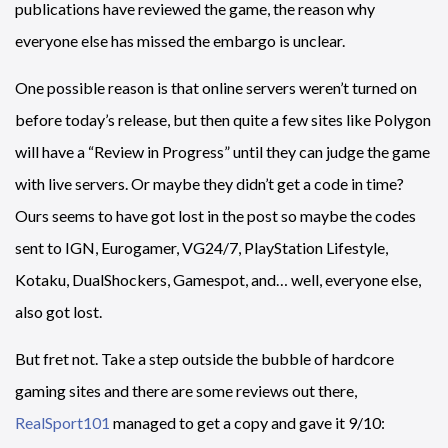
publications have reviewed the game, the reason why
everyone else has missed the embargo is unclear.
One possible reason is that online servers weren’t turned on
before today’s release, but then quite a few sites like Polygon
will have a “Review in Progress” until they can judge the game
with live servers. Or maybe they didn’t get a code in time?
Ours seems to have got lost in the post so maybe the codes
sent to IGN, Eurogamer, VG24/7, PlayStation Lifestyle,
Kotaku, DualShockers, Gamespot, and… well, everyone else,
also got lost.
But fret not. Take a step outside the bubble of hardcore
gaming sites and there are some reviews out there,
RealSport101
managed to get a copy and gave it 9/10: