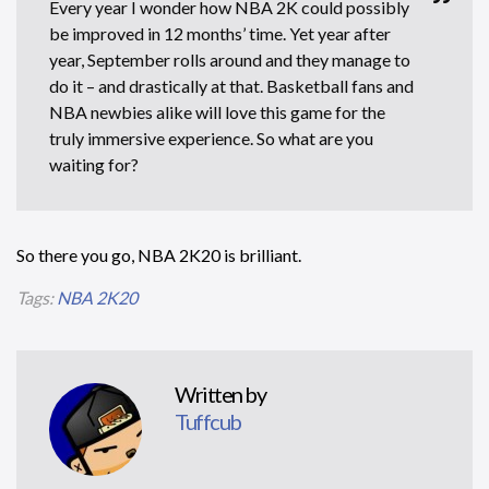
Every year I wonder how NBA 2K could possibly
be improved in 12 months’ time. Yet year after
year, September rolls around and they manage to
do it – and drastically at that. Basketball fans and
NBA newbies alike will love this game for the
truly immersive experience. So what are you
waiting for?
So there you go, NBA 2K20 is brilliant.
Tags:
NBA 2K20
Written by
Tuffcub