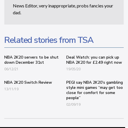
News Editor, very inappropriate, probs fancies your
dad.
Related stories from TSA
NBA 2K20 servers to be shut
Deal Watch: you can pick up
down December 31st
NBA 2K20 for £2.49 right now
06/12/21
19/05/20
NBA 2K20 Switch Review
PEGI say NBA 2K20’s gambling
style mini games “may get too
13/11/19
close for comfort for some
people”
02/09/19