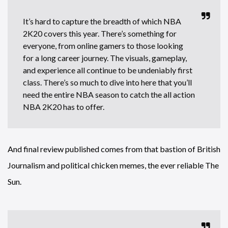
It’s hard to capture the breadth of which NBA
2K20 covers this year. There’s something for
everyone, from online gamers to those looking
for a long career journey. The visuals, gameplay,
and experience all continue to be undeniably first
class. There’s so much to dive into here that you’ll
need the entire NBA season to catch the all action
NBA 2K20 has to offer.
And final review published comes from that bastion of British
Journalism and political chicken memes, the ever reliable The
Sun.