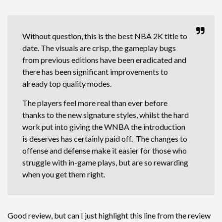
Without question, this is the best NBA 2K title to
date. The visuals are crisp, the gameplay bugs
from previous editions have been eradicated and
there has been significant improvements to
already top quality modes.
The players feel more real than ever before
thanks to the new signature styles, whilst the hard
work put into giving the WNBA the introduction
is deserves has certainly paid off. The changes to
offense and defense make it easier for those who
struggle with in-game plays, but are so rewarding
when you get them right.
Good review, but can I just highlight this line from the review