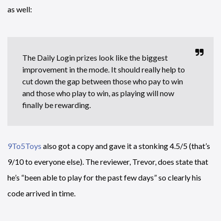
as well:
The Daily Login prizes look like the biggest
improvement in the mode. It should really help to
cut down the gap between those who pay to win
and those who play to win, as playing will now
finally be rewarding.
9To5Toys
also got a copy and gave it a stonking 4.5/5 (that’s
9/10 to everyone else). The reviewer, Trevor, does state that
he’s “been able to play for the past few days” so clearly his
code arrived in time.