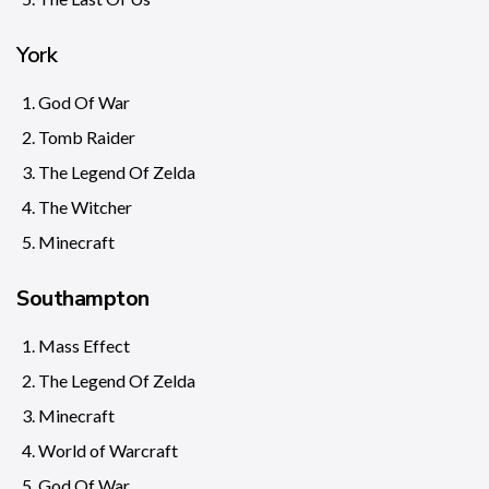
York
God Of War
Tomb Raider
The Legend Of Zelda
The Witcher
Minecraft
Southampton
Mass Effect
The Legend Of Zelda
Minecraft
World of Warcraft
God Of War