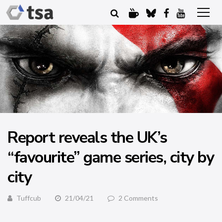
Report reveals the UK’s
“favourite” game series, city by
city
Tuffcub
21/04/21
2 Comments