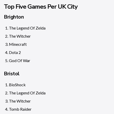
Top Five Games Per UK City
Brighton
The Legend Of Zelda
The Witcher
Minecraft
Dota 2
God Of War
Bristol
BioShock
The Legend Of Zelda
The Witcher
Tomb Raider