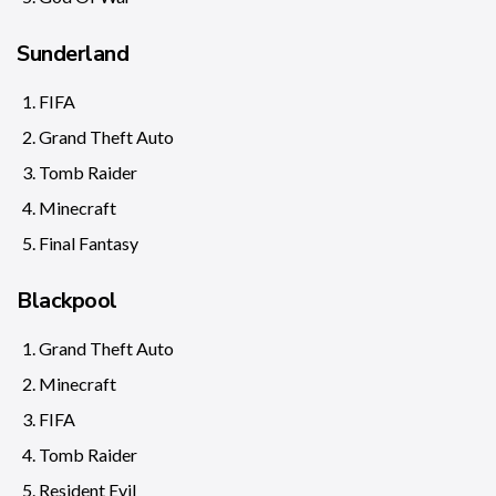
Sunderland
FIFA
Grand Theft Auto
Tomb Raider
Minecraft
Final Fantasy
Blackpool
Grand Theft Auto
Minecraft
FIFA
Tomb Raider
Resident Evil