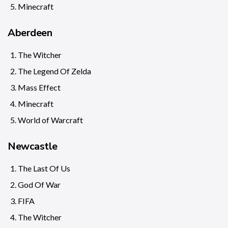
Minecraft
Aberdeen
The Witcher
The Legend Of Zelda
Mass Effect
Minecraft
World of Warcraft
Newcastle
The Last Of Us
God Of War
FIFA
The Witcher