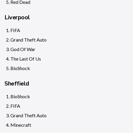
Red Dead
Liverpool
FIFA
Grand Theft Auto
God Of War
The Last Of Us
BioShock
Sheffield
BioShock
FIFA
Grand Theft Auto
Minecraft