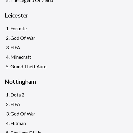
The Legend Of Zelda
Leicester
Fortnite
God Of War
FIFA
Minecraft
Grand Theft Auto
Nottingham
Dota 2
FIFA
God Of War
Hitman
The Last Of Us