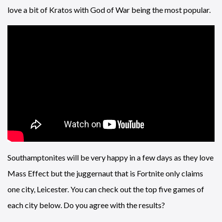
love a bit of Kratos with God of War being the most popular.
Southamptonites will be very happy in a few days as they love
Mass Effect but the juggernaut that is Fortnite only claims
one city, Leicester. You can check out the top five games of
each city below. Do you agree with the results?