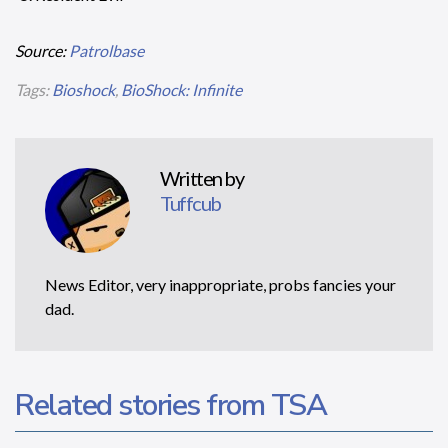
Source:
Patrolbase
Tags:
Bioshock
,
BioShock: Infinite
Written by
Tuffcub
News Editor, very inappropriate, probs fancies your
dad.
Related stories from TSA