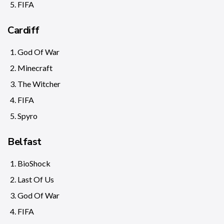
FIFA
Cardiff
God Of War
Minecraft
The Witcher
FIFA
Spyro
Belfast
BioShock
Last Of Us
God Of War
FIFA