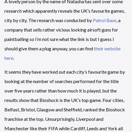
A lovely person by the name of Natasha has sent over some
research which apparently reveals the UK’s favourite games,
city by city. The research was conducted by
Patrol Base
, a
company that sells rather vicious looking airsoft guns for
paintballing so I’m not sure what the link is but I guess I
should give them a plug anyway, you can find
their website
here
.
It seems they have worked out each city’s favourite game by
looking at the number of searches performed for the title
over five years rather than how much it is played, but the
results show that Bioshock is the UK’s top game. Four cities,
Belfast, Bristol, Glasgow and Sheffield, ranked the Bioshock
franchise at the top. Unsurprisingly, Liverpool and
Manchester like their FIFA while Cardiff, Leeds and York all