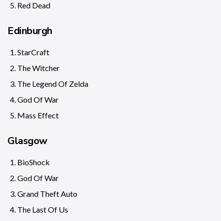
Red Dead
Edinburgh
StarCraft
The Witcher
The Legend Of Zelda
God Of War
Mass Effect
Glasgow
BioShock
God Of War
Grand Theft Auto
The Last Of Us