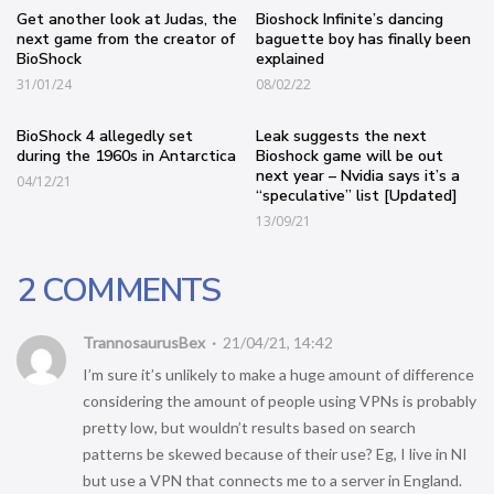
Get another look at Judas, the
Bioshock Infinite’s dancing
next game from the creator of
baguette boy has finally been
BioShock
explained
31/01/24
08/02/22
BioShock 4 allegedly set
Leak suggests the next
during the 1960s in Antarctica
Bioshock game will be out
next year – Nvidia says it’s a
04/12/21
“speculative” list [Updated]
13/09/21
2 COMMENTS
TrannosaurusBex
21/04/21, 14:42
I’m sure it’s unlikely to make a huge amount of difference
considering the amount of people using VPNs is probably
pretty low, but wouldn’t results based on search
patterns be skewed because of their use? Eg, I live in NI
but use a VPN that connects me to a server in England.