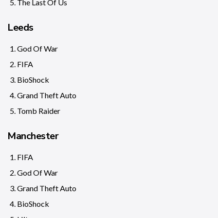
The Last Of Us
Leeds
God Of War
FIFA
BioShock
Grand Theft Auto
Tomb Raider
Manchester
FIFA
God Of War
Grand Theft Auto
BioShock