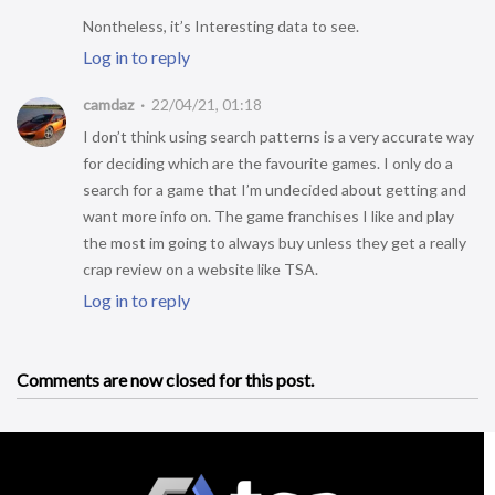
Nontheless, it’s Interesting data to see.
Log in to reply
camdaz
22/04/21, 01:18
I don’t think using search patterns is a very accurate way
for deciding which are the favourite games. I only do a
search for a game that I’m undecided about getting and
want more info on. The game franchises I like and play
the most im going to always buy unless they get a really
crap review on a website like TSA.
Log in to reply
Comments are now closed for this post.