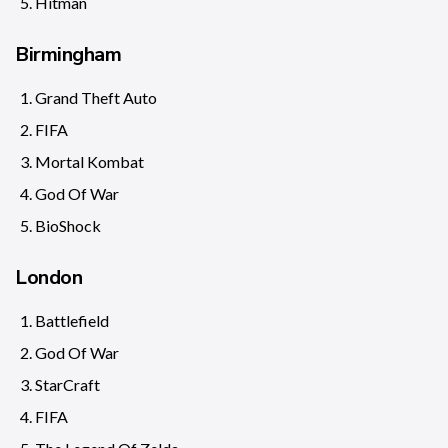
Hitman
Birmingham
Grand Theft Auto
FIFA
Mortal Kombat
God Of War
BioShock
London
Battlefield
God Of War
StarCraft
FIFA