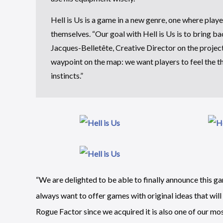
Hell is Us is a game in a new genre, one where play
themselves. “Our goal with Hell is Us is to bring b
Jacques-Belletête, Creative Director on the project.
waypoint on the map: we want players to feel the thr
instincts.”
“We are delighted to be able to finally announce this g
always want to offer games with original ideas that wil
Rogue Factor since we acquired it is also one of our mo