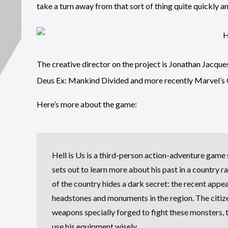
take a turn away from that sort of thing quite quickly an
The creative director on the project is Jonathan Jacq
Deus Ex: Mankind Divided and more recently Marvel’s G
Here’s more about the game:
Hell is Us is a third-person action-adventure game
sets out to learn more about his past in a country r
of the country hides a dark secret: the recent app
headstones and monuments in the region. The citiz
weapons specially forged to fight these monsters, 
use his equipment wisely.