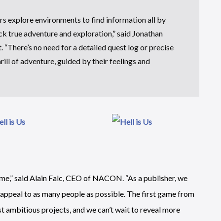
ers explore environments to find information all by
ack true adventure and exploration,” said Jonathan
 “There’s no need for a detailed quest log or precise
ill of adventure, guided by their feelings and
ame,” said Alain Falc, CEO of NACON. “As a publisher, we
l appeal to as many people as possible. The first game from
st ambitious projects, and we can’t wait to reveal more