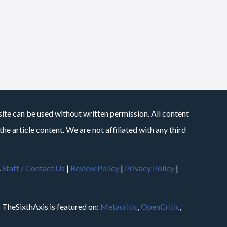
site can be used without written permission. All content
he article content. We are not affiliated with any third
.
Staff / Contact Us
|
Review Policy
|
Privacy Policy
|
m
TheSixthAxis is featured on:
Metacritic
,
OpenCritic
,