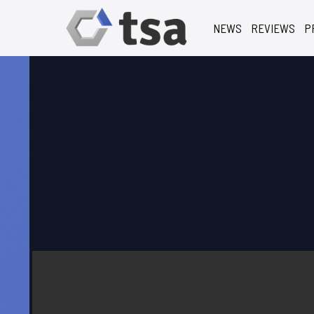
NEWS
REVIEWS
P