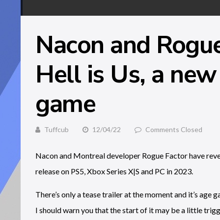
Nacon and Rogue 
Hell is Us, a new
game
Tuffcub
12/04/22
Comments Closed
Nacon and Montreal developer Rogue Factor have revea
release on PS5, Xbox Series X|S and PC in 2023.
There’s only a tease trailer at the moment and it’s age ga
I should warn you that the start of it may be a little tr