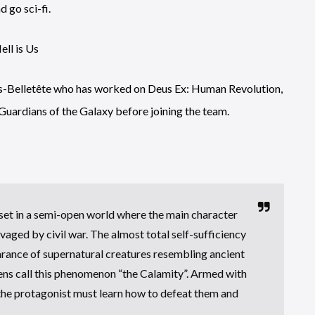
d go sci-fi.
ues-Belletête who has worked on Deus Ex: Human Revolution,
uardians of the Galaxy before joining the team.
 set in a semi-open world where the main character
avaged by civil war. The almost total self-sufficiency
earance of supernatural creatures resembling ancient
ens call this phenomenon “the Calamity”. Armed with
the protagonist must learn how to defeat them and