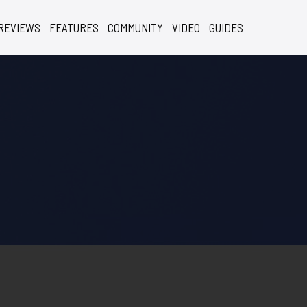
REVIEWS
FEATURES
COMMUNITY
VIDEO
GUIDES