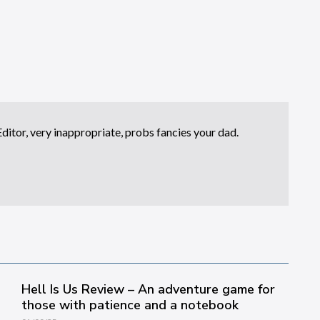
itor, very inappropriate, probs fancies your dad.
Hell Is Us Review – An adventure game for
those with patience and a notebook