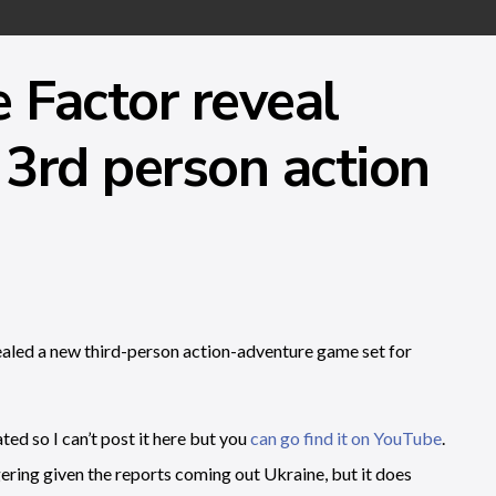
Factor reveal
 3rd person action
led a new third-person action-adventure game set for
ted so I can’t post it here but you
can go find it on YouTube
.
iggering given the reports coming out Ukraine, but it does