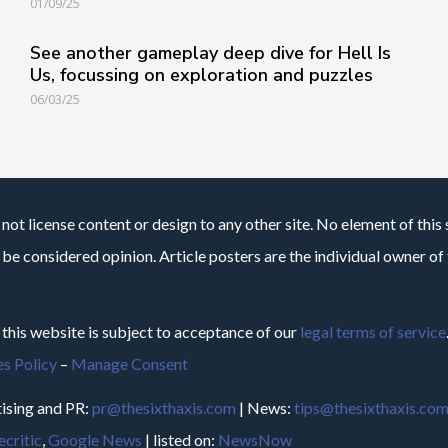
01/09/25
See another gameplay deep dive for Hell Is
Us, focussing on exploration and puzzles
06/03/25
not license content or design to any other site. No element of this 
 be considered opinion. Article posters are the individual owner of t
 this website is subject to acceptance of our
legal terms of service
s Policy
–
Manage Consent
ising and PR:
pr@thesixthaxis.com
| News:
tips@thesixthaxis.co
critic
,
Google News
| listed on:
NewsNow