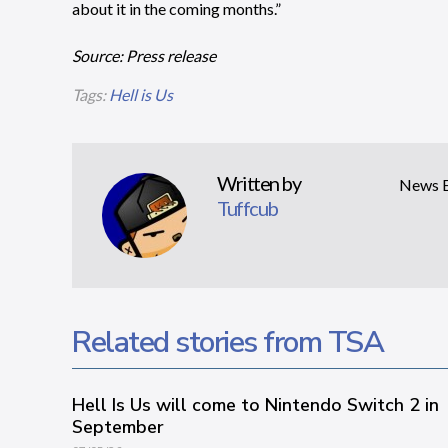
about it in the coming months.”
Source: Press release
Tags:
Hell is Us
Written by
News Ed
Tuffcub
Related stories from TSA
Hell Is Us will come to Nintendo Switch 2 in
September