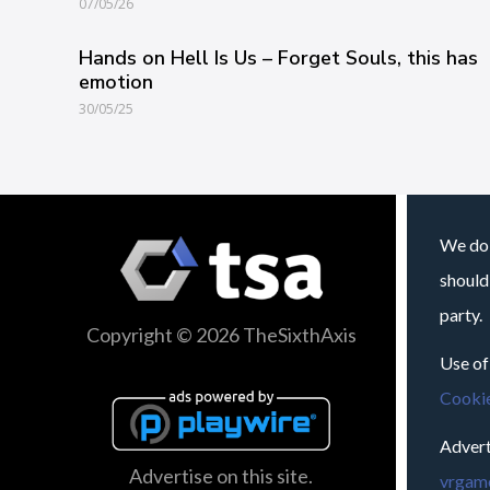
07/05/26
Hands on Hell Is Us – Forget Souls, this has
emotion
30/05/25
We do 
should
party.
Copyright © 2026 TheSixthAxis
Use of
Cookie
Advert
Advertise on this site.
vrgame