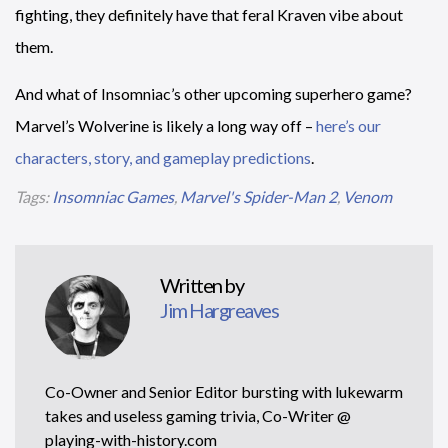
fighting, they definitely have that feral Kraven vibe about
them.
And what of Insomniac’s other upcoming superhero game?
Marvel’s Wolverine is likely a long way off –
here’s our
characters, story, and gameplay predictions
.
Tags:
Insomniac Games
,
Marvel's Spider-Man 2
,
Venom
Written by
Jim Hargreaves
Co-Owner and Senior Editor bursting with lukewarm
takes and useless gaming trivia, Co-Writer @
playing-with-history.com