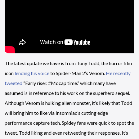
The latest update we have is from Tony Todd, the horror film
icon
lending his voice
to Spider-Man 2’s Venom.
He recently
tweeted
“Early riser. #Mocap time.” which many have
assumed is in reference to his work on the superhero sequel.
Although Venom is hulking alien monster, it’s likely that Todd
will bring him to like via Insomniac’s cutting edge
performance capture tech. Spidey fans were quick to spot the
tweet, Todd liking and even retweeting their responses. It’s