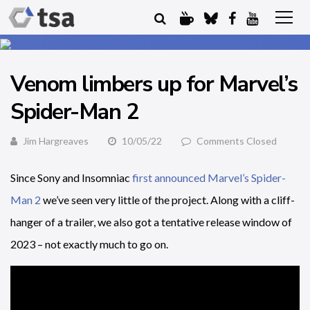
Venom limbers up for Marvel’s
Spider-Man 2
Jim Hargreaves
10/05/22
Comments Closed
Since Sony and Insomniac
first announced Marvel’s Spider-
Man 2
we’ve seen very little of the project. Along with a cliff-
hanger of a trailer, we also got a tentative release window of
2023 – not exactly much to go on.