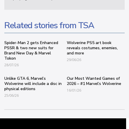
Related stories from TSA
Spider-Man 2 gets Enhanced
Wolverine PS5 art book
PSSR & two new suits for
reveals costumes, enemies,
Brand New Day & Marvel
and more
Tokon
29/06/26
28/07/26
Unlike GTA 6, Marvel’s
Our Most Wanted Games of
Wolverine will include a disc in
2026 – #1 Marvel’s Wolverine
physical editions
16/01/26
25/06/26