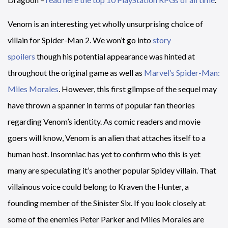
Venom is an interesting yet wholly unsurprising choice of
villain for Spider-Man 2. We won’t go into
story
spoilers
though his potential appearance was hinted at
throughout the original game as well as
Marvel’s Spider-Man:
Miles Morales
. However, this first glimpse of the sequel may
have thrown a spanner in terms of popular fan theories
regarding Venom’s identity. As comic readers and movie
goers will know, Venom is an alien that attaches itself to a
human host. Insomniac has yet to confirm who this is yet
many are speculating it’s another popular Spidey villain. That
villainous voice could belong to Kraven the Hunter, a
founding member of the Sinister Six. If you look closely at
some of the enemies Peter Parker and Miles Morales are