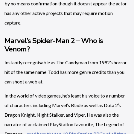
by no means confirmation though it doesn’t appear the actor
has any other active projects that may require motion
capture.
Marvel’s Spider-Man 2 – Who is
Venom?
Instantly recognisable as The Candyman from 1992’s horror
hit of the same name, Todd has more genre credits than you
can shoot a web at.
In the world of video games, he’s leant his voice to a number
of characters including Marvel’s Blade as well as Dota 2’s
Dragon Knight, Night Stalker, and Viper. He was also the
narrator of acclaimed PlayStation favourite, The Legend of
Dragoon –
read here the top 10 PlayStation RPGs of all time
.