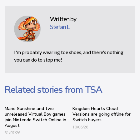
Written by
Stefan L
I'm probably wearing toe shoes, and there's nothing
you can do to stop me!
Related stories from TSA
Mario Sunshine and two
Kingdom Hearts Cloud
unreleased Virtual Boy games
Versions are going offline for
join Nintendo Switch Online in
Switch buyers
August
10/06/26
31/07/26