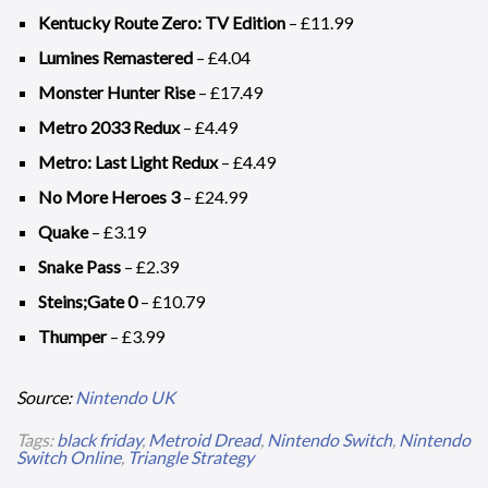
Kentucky Route Zero: TV Edition
– £11.99
Lumines Remastered
– £4.04
Monster Hunter Rise
– £17.49
Metro 2033 Redux
– £4.49
Metro: Last Light Redux
– £4.49
No More Heroes 3
– £24.99
Quake
– £3.19
Snake Pass
– £2.39
Steins;Gate 0
– £10.79
Thumper
– £3.99
Source:
Nintendo UK
Tags:
black friday
,
Metroid Dread
,
Nintendo Switch
,
Nintendo
Switch Online
,
Triangle Strategy