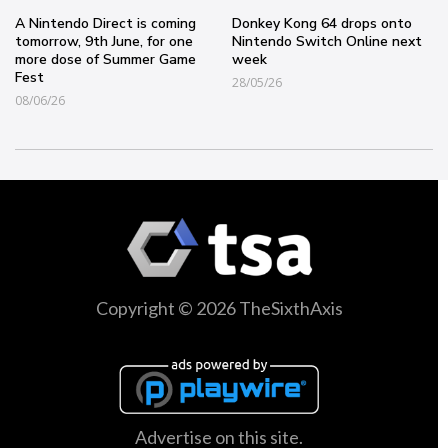
A Nintendo Direct is coming
Donkey Kong 64 drops onto
tomorrow, 9th June, for one
Nintendo Switch Online next
more dose of Summer Game
week
Fest
28/05/26
08/06/26
Copyright © 2026 TheSixthAxis
Advertise on this site.