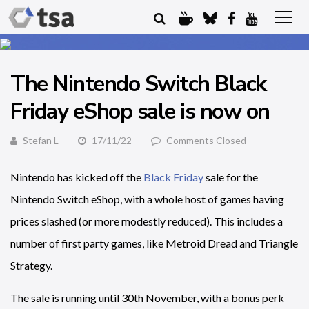
The Nintendo Switch Black
Friday eShop sale is now on
Stefan L
17/11/22
Comments Closed
Nintendo has kicked off the
Black Friday
sale for the
Nintendo Switch eShop, with a whole host of games having
prices slashed (or more modestly reduced). This includes a
number of first party games, like Metroid Dread and Triangle
Strategy.
The sale is running until 30th November, with a bonus perk