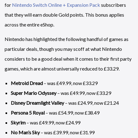
for
Nintendo Switch Online + Expansion Pack
subscribers
that they will earn double Gold points. This bonus applies
across the entire eShop.
Nintendo has highlighted the following handful of games as
particular deals, though you may scoff at what Nintendo
considers to be a good deal when it comes to their first party
games, which are almost universally reduced to £33.29.
Metroid Dread
– was £49.99, now £33.29
Super Mario Odyssey
– was £49.99, now £33.29
Disney Dreamlight Valley
– was £24.99, now £21.24
Persona 5 Royal
– was £54.99, now £38.49
Skyrim
– was £49.99, now £24.99
No Man’s Sky
– was £39.99, now £31.99