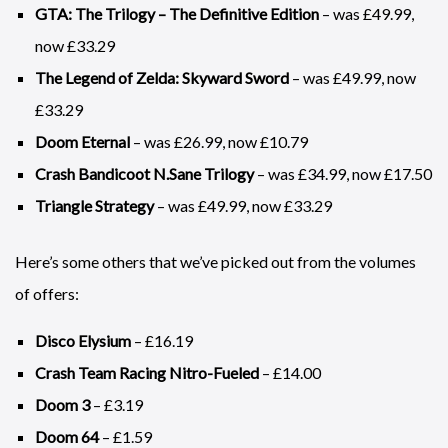
GTA: The Trilogy – The Definitive Edition
– was £49.99,
now £33.29
The Legend of Zelda: Skyward Sword
– was £49.99, now
£33.29
Doom Eternal
– was £26.99, now £10.79
Crash Bandicoot N.Sane Trilogy
– was £34.99, now £17.50
Triangle Strategy
– was £49.99, now £33.29
Here’s some others that we’ve picked out from the volumes
of offers:
Disco Elysium
– £16.19
Crash Team Racing Nitro-Fueled
– £14.00
Doom 3
– £3.19
Doom 64
– £1.59