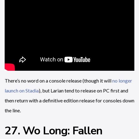
There’s no word on a console release (though it will
no longer
launch on Stadia
), but Larian tend to release on PC first and
then return with a definitive edition release for consoles down
the line.
27. Wo Long: Fallen