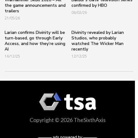
the game announcements and
confirmed by HBO
trailers
06/02/26
21/05/26
Larian confirms Divinity will be
Divinity revealed by Larian
turn-based, go through Early
Studios, who probably
Access, and how they’re using
watched The Wicker Man
AI
recently
16/12/25
12/12/25
Copyright © 2026 TheSixthAxis