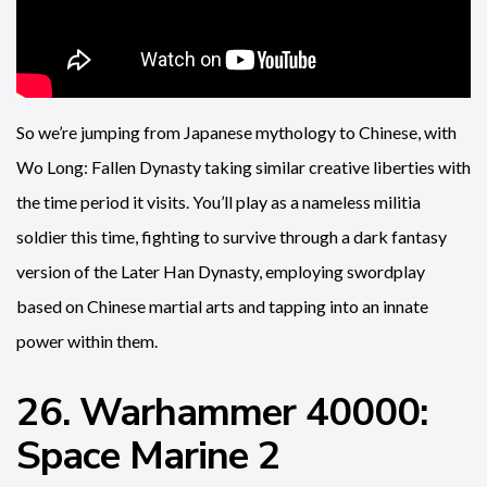
So we’re jumping from Japanese mythology to Chinese, with
Wo Long: Fallen Dynasty taking similar creative liberties with
the time period it visits. You’ll play as a nameless militia
soldier this time, fighting to survive through a dark fantasy
version of the Later Han Dynasty, employing swordplay
based on Chinese martial arts and tapping into an innate
power within them.
26. Warhammer 40000:
Space Marine 2