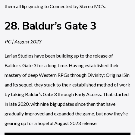
them all lip syncing to Connected by Stereo MC’s.
28. Baldur’s Gate 3
PC | August 2023
Larian Studios have been building up to the release of
Baldur’s Gate 3 for a long time. Having established their
mastery of deep Western RPGs through Divinity: Original Sin
and its sequel, they stuck to their established method of work
by taking Baldur’s Gate 3 through Early Access. That started
in late 2020, with nine big updates since then that have
gradually improved and expanded the game, but now they’re
gearing up for a hopeful August 2023 release.