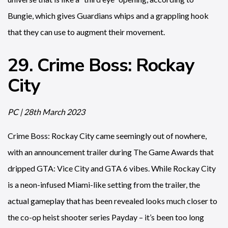
Bungie, which gives Guardians whips and a grappling hook
that they can use to augment their movement.
29. Crime Boss: Rockay
City
PC | 28th March 2023
Crime Boss: Rockay City came seemingly out of nowhere,
with an announcement trailer during The Game Awards that
dripped GTA: Vice City and GTA 6 vibes. While Rockay City
is a neon-infused Miami-like setting from the trailer, the
actual gameplay that has been revealed looks much closer to
the co-op heist shooter series Payday – it’s been too long