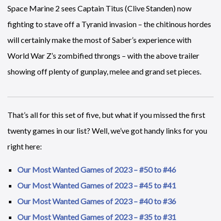
Space Marine 2 sees Captain Titus (Clive Standen) now
fighting to stave off a Tyranid invasion – the chitinous hordes
will certainly make the most of Saber’s experience with
World War Z’s zombified throngs – with the above trailer
showing off plenty of gunplay, melee and grand set pieces.
That’s all for this set of five, but what if you missed the first
twenty games in our list? Well, we’ve got handy links for you
right here:
Our Most Wanted Games of 2023 – #50 to #46
Our Most Wanted Games of 2023 – #45 to #41
Our Most Wanted Games of 2023 – #40 to #36
Our Most Wanted Games of 2023 – #35 to #31