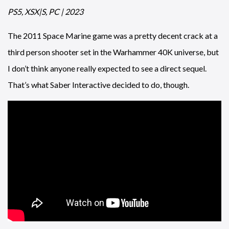
PS5, XSX|S, PC | 2023
The 2011 Space Marine game was a pretty decent crack at a
third person shooter set in the Warhammer 40K universe, but
I don’t think anyone really expected to see a direct sequel.
That’s what Saber Interactive decided to do, though.