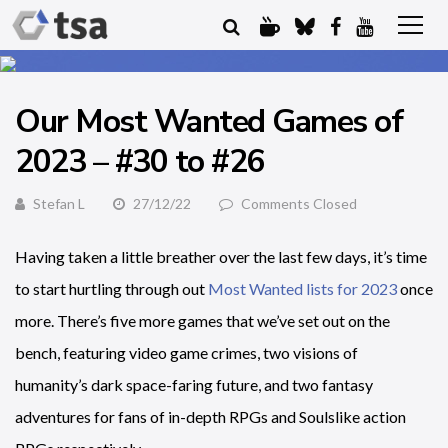
Our Most Wanted Games of
2023 – #30 to #26
Stefan L
27/12/22
Comments Closed
Having taken a little breather over the last few days, it’s time
to start hurtling through out
Most Wanted lists for 2023
once
more. There’s five more games that we’ve set out on the
bench, featuring video game crimes, two visions of
humanity’s dark space-faring future, and two fantasy
adventures for fans of in-depth RPGs and Soulslike action