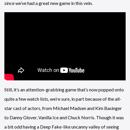
since we’ve had a great new game in this vein.
Still, it’s an attention-grabbing game that’s now popped onto
quite a few watch lists, we’re sure, in part because of the all-
star cast of actors, from Michael Madsen and Kim Basinger
to Danny Glover, Vanilla Ice and Chuck Norris. Though it was
a bit odd having a Deep Fake-like uncanny valley of seeing