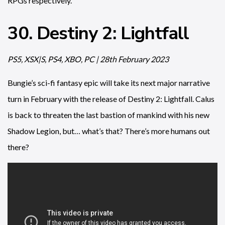
RPGs respectively.
30. Destiny 2: Lightfall
PS5, XSX|S, PS4, XBO, PC | 28th February 2023
Bungie’s sci-fi fantasy epic will take its next major narrative
turn in February with the release of Destiny 2: Lightfall. Calus
is back to threaten the last bastion of mankind with his new
Shadow Legion, but… what’s that? There’s more humans out
there?