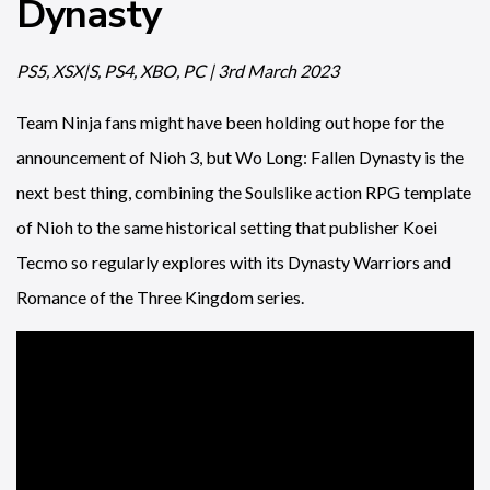
Dynasty
PS5, XSX|S, PS4, XBO, PC | 3rd March 2023
Team Ninja fans might have been holding out hope for the
announcement of Nioh 3, but Wo Long: Fallen Dynasty is the
next best thing, combining the Soulslike action RPG template
of Nioh to the same historical setting that publisher Koei
Tecmo so regularly explores with its Dynasty Warriors and
Romance of the Three Kingdom series.