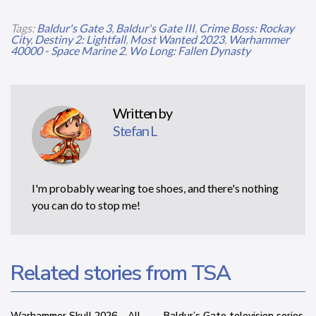
Tags:
Baldur's Gate 3
,
Baldur's Gate III
,
Crime Boss: Rockay
City
,
Destiny 2: Lightfall
,
Most Wanted 2023
,
Warhammer
40000 - Space Marine 2
,
Wo Long: Fallen Dynasty
Written by
Stefan L
I'm probably wearing toe shoes, and there's nothing
you can do to stop me!
Related stories from TSA
Warhammer Skull 2026 – All
Baldur’s Gate television series