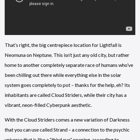
That’s right, the big centrepiece location for Lightfall is
Neomuna on Neptune. This isn’t just any old city, but rather
home to another completely separate race of humans who’ve
been chilling out there while everything else in the solar
system goes completely to pot – thanks for the help, eh? Its
inhabitants are called Cloud Striders, while their city has a
vibrant, neon-filled Cyberpunk aesthetic.
With the Cloud Striders comes a new variation of Darkness
that you can use called Strand – a connection to the psychic
universe that is like a “third eye” opening, according to