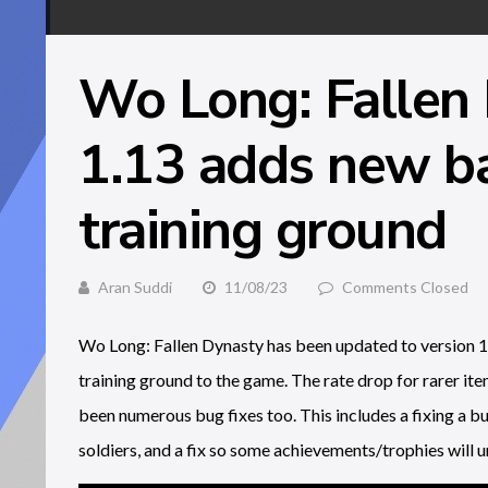
Wo Long: Fallen
1.13 adds new ba
training ground
Aran Suddi
11/08/23
Comments Closed
Wo Long: Fallen Dynasty has been updated to version 1.
training ground to the game. The rate drop for rarer item
been numerous bug fixes too. This includes a fixing a 
soldiers, and a fix so some achievements/trophies will un