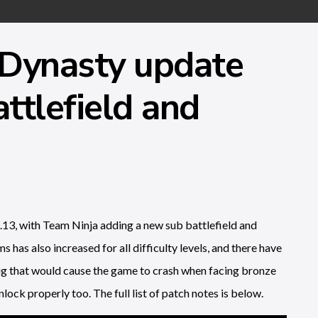
 Dynasty update
ttlefield and
13, with Team Ninja adding a new sub battlefield and
s has also increased for all difficulty levels, and there have
bug that would cause the game to crash when facing bronze
lock properly too. The full list of patch notes is below.