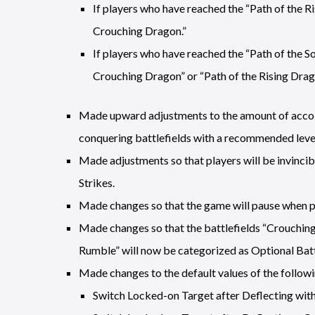
If players who have reached the “Path of the R
Crouching Dragon.”
If players who have reached the “Path of the S
Crouching Dragon” or “Path of the Rising Drag
Made upward adjustments to the amount of accol
conquering battlefields with a recommended level
Made adjustments so that players will be invincib
Strikes.
Made changes so that the game will pause when 
Made changes so that the battlefields “Crouchin
Rumble” will now be categorized as Optional Battl
Made changes to the default values of the followin
Switch Locked-on Target after Deflecting with