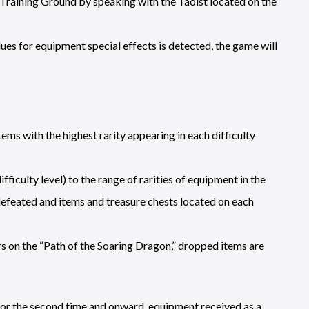
 Training Ground by speaking with the Taoist located on the
ues for equipment special effects is detected, the game will
ms with the highest rarity appearing in each difficulty
culty level) to the range of rarities of equipment in the
defeated and items and treasure chests located on each
s on the “Path of the Soaring Dragon,” dropped items are
for the second time and onward, equipment received as a