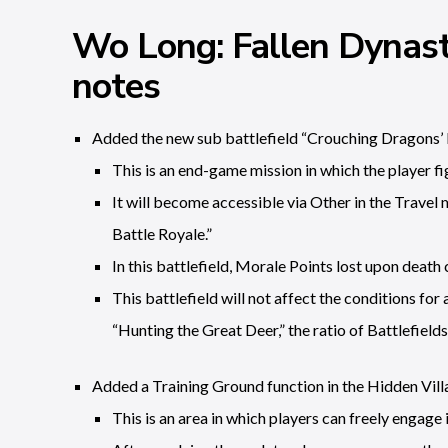
Wo Long: Fallen Dynast
notes
Added the new sub battlefield “Crouching Dragons’ 
This is an end-game mission in which the player fig
It will become accessible via Other in the Travel
Battle Royale.”
In this battlefield, Morale Points lost upon dea
This battlefield will not affect the conditions f
“Hunting the Great Deer,” the ratio of Battlefields
Added a Training Ground function in the Hidden Vill
This is an area in which players can freely engage i