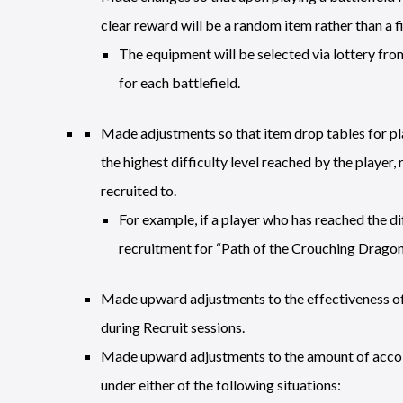
clear reward will be a random item rather than a f
The equipment will be selected via lottery from
for each battlefield.
Made adjustments so that item drop tables for pla
the highest difficulty level reached by the player, 
recruited to.
For example, if a player who has reached the di
recruitment for “Path of the Crouching Dragon,
Made upward adjustments to the effectiveness of 
during Recruit sessions.
Made upward adjustments to the amount of accol
under either of the following situations: