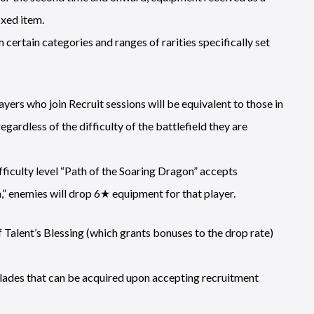
ixed item.
 certain categories and ranges of rarities specifically set
yers who join Recruit sessions will be equivalent to those in
regardless of the difficulty of the battlefield they are
fficulty level “Path of the Soaring Dragon” accepts
” enemies will drop 6★ equipment for that player.
Talent’s Blessing (which grants bonuses to the drop rate)
ades that can be acquired upon accepting recruitment