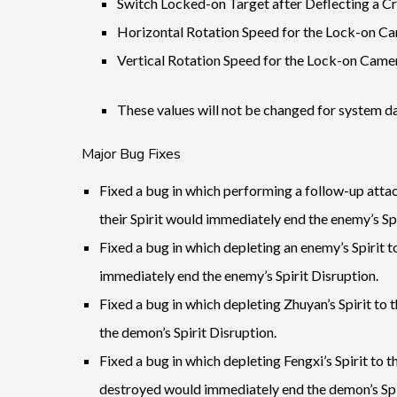
Switch Locked-on Target after Deflecting a Cr
Horizontal Rotation Speed for the Lock-on Ca
Vertical Rotation Speed for the Lock-on Camer
These values will not be changed for system da
Major Bug Fixes
Fixed a bug in which performing a follow-up attac
their Spirit would immediately end the enemy’s Spi
Fixed a bug in which depleting an enemy’s Spirit t
immediately end the enemy’s Spirit Disruption.
Fixed a bug in which depleting Zhuyan’s Spirit to
the demon’s Spirit Disruption.
Fixed a bug in which depleting Fengxi’s Spirit to 
destroyed would immediately end the demon’s Spir