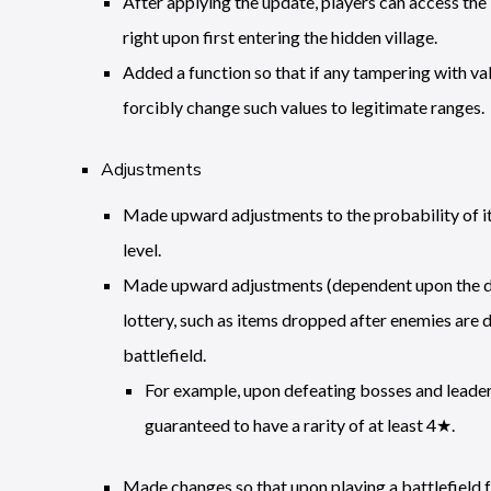
After applying the update, players can access the
right upon first entering the hidden village.
Added a function so that if any tampering with val
forcibly change such values to legitimate ranges.
Adjustments
Made upward adjustments to the probability of ite
level.
Made upward adjustments (dependent upon the diffi
lottery, such as items dropped after enemies are 
battlefield.
For example, upon defeating bosses and leader
guaranteed to have a rarity of at least 4★.
Made changes so that upon playing a battlefield 