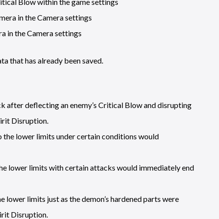
itical Blow within the game settings
mera in the Camera settings
a in the Camera settings
ta that has already been saved.
k after deflecting an enemy’s Critical Blow and disrupting
rit Disruption.
o the lower limits under certain conditions would
 the lower limits with certain attacks would immediately end
the lower limits just as the demon’s hardened parts were
it Disruption.