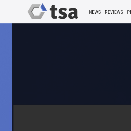
NEWS
REVIEWS
P