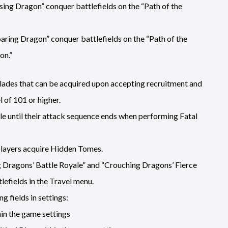
ising Dragon” conquer battlefields on the “Path of the
oaring Dragon” conquer battlefields on the “Path of the
on.”
ades that can be acquired upon accepting recruitment and
 of 101 or higher.
le until their attack sequence ends when performing Fatal
players acquire Hidden Tomes.
g Dragons’ Battle Royale” and “Crouching Dragons’ Fierce
efields in the Travel menu.
g fields in settings:
in the game settings