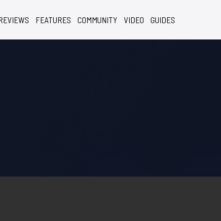
REVIEWS
FEATURES
COMMUNITY
VIDEO
GUIDES