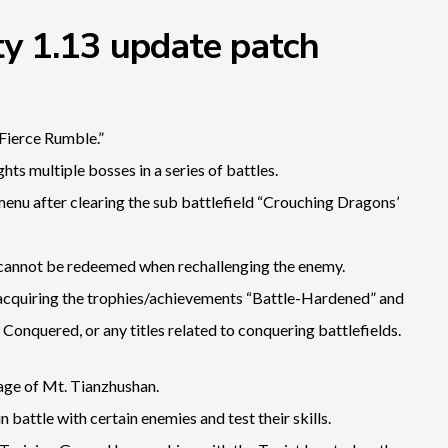
y 1.13 update patch
Fierce Rumble.”
hts multiple bosses in a series of battles.
 menu after clearing the sub battlefield “Crouching Dragons’
th cannot be redeemed when rechallenging the enemy.
or acquiring the trophies/achievements “Battle-Hardened” and
 Conquered, or any titles related to conquering battlefields.
age of Mt. Tianzhushan.
n battle with certain enemies and test their skills.