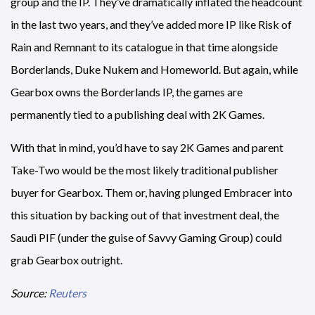
group and the IP. They’ve dramatically inflated the headcount
in the last two years, and they’ve added more IP like Risk of
Rain and Remnant to its catalogue in that time alongside
Borderlands, Duke Nukem and Homeworld. But again, while
Gearbox owns the Borderlands IP, the games are
permanently tied to a publishing deal with 2K Games.
With that in mind, you’d have to say 2K Games and parent
Take-Two would be the most likely traditional publisher
buyer for Gearbox. Them or, having plunged Embracer into
this situation by backing out of that investment deal, the
Saudi PIF (under the guise of Savvy Gaming Group) could
grab Gearbox outright.
Source:
Reuters