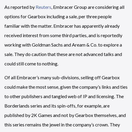
As reported by
Reuters
, Embracer Group are considering all
options for Gearbox including a sale, per three people
familiar with the matter. Embracer has apparently already
received interest from some third parties, and is reportedly
working with Goldman Sachs and Aream & Co. to explore a
sale. They do caution that these are not advanced talks and
could still come to nothing.
Of all Embracer’s many sub-divisions, selling off Gearbox
could make the most sense, given the company’s links and ties
to other publishers and tangled web of IP and licensing. The
Borderlands series and its spin-offs, for example, are
published by 2K Games and not by Gearbox themselves, and
this series remains the jewel in the company’s crown. They