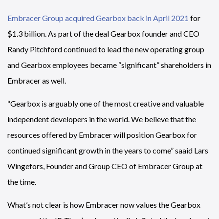
Embracer Group acquired Gearbox back in April 2021
for
$1.3 billion. As part of the deal Gearbox founder and CEO
Randy Pitchford continued to lead the new operating group
and Gearbox employees became “significant” shareholders in
Embracer as well.
“Gearbox is arguably one of the most creative and valuable
independent developers in the world. We believe that the
resources offered by Embracer will position Gearbox for
continued significant growth in the years to come” saaid Lars
Wingefors, Founder and Group CEO of Embracer Group at
the time.
What’s not clear is how Embracer now values the Gearbox