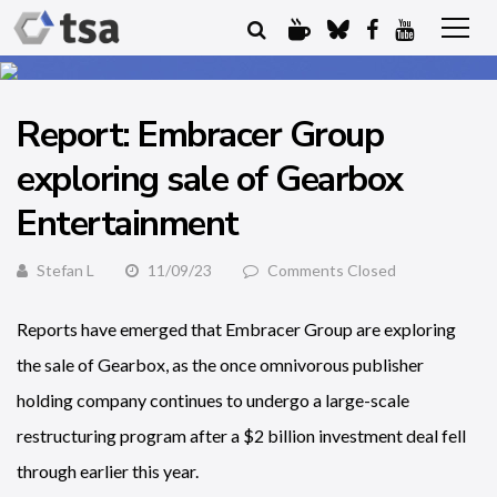
Report: Embracer Group
exploring sale of Gearbox
Entertainment
Stefan L
11/09/23
Comments Closed
Reports have emerged that Embracer Group are exploring
the sale of Gearbox, as the once omnivorous publisher
holding company continues to undergo a large-scale
restructuring program after a $2 billion investment deal fell
through earlier this year.