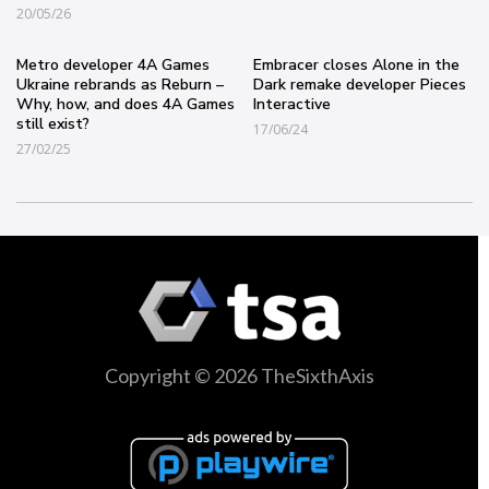
20/05/26
Metro developer 4A Games
Embracer closes Alone in the
Ukraine rebrands as Reburn –
Dark remake developer Pieces
Why, how, and does 4A Games
Interactive
still exist?
17/06/24
27/02/25
Copyright © 2026 TheSixthAxis