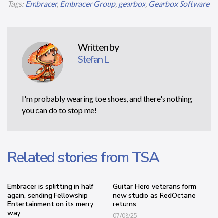
Tags:
Embracer
,
Embracer Group
,
gearbox
,
Gearbox Software
Written by
Stefan L
I'm probably wearing toe shoes, and there's nothing
you can do to stop me!
Related stories from TSA
Embracer is splitting in half
Guitar Hero veterans form
again, sending Fellowship
new studio as RedOctane
Entertainment on its merry
returns
way
07/08/25