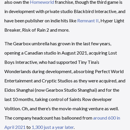
also own the
Homeworld
franchise, though the third game is
in development with private studio Blackbird Interactive, and
have been publisher on indie hits like
Remnant II
, Hyper Light
Breaker, Risk of Rain 2 and more.
The Gearbox umbrella has grown in the last few years,
opening a Canadian studio in August 2021, acquiring Lost
Boys Interactive, who had supported Tiny Tina’s
Wonderlands during development, absorbing Perfect World
Entertainment and Cryptic Studios as they were acquired, and
Eidos Shanghai (now Gearbox Studio Shanghai) and for the
last 10 months, taking control of Saints Row developer
Volition. Oh, and there’s the movie-making venture as well.
The company headcount has ballooned from
around 600 in
April 2021
to
1,300 just a year later
.