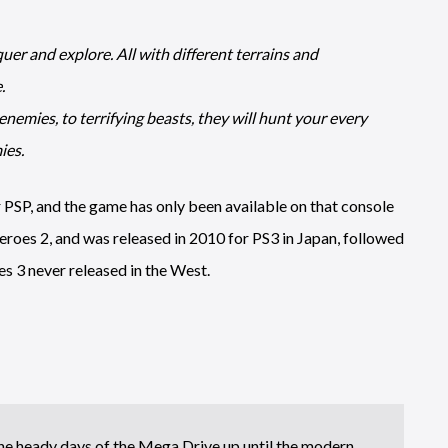
 and explore. All with different terrains and
.
nemies, to terrifying beasts, they will hunt your every
ies.
r PSP, and the game has only been available on that console
eroes 2, and was released in 2010 for PS3 in Japan, followed
es 3 never released in the West.
e heady days of the Mega Drive up until the modern