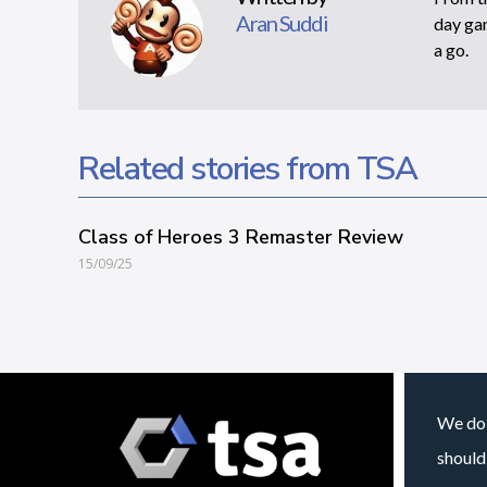
Aran Suddi
day gam
a go.
Related stories from TSA
Class of Heroes 3 Remaster Review
15/09/25
We do 
should