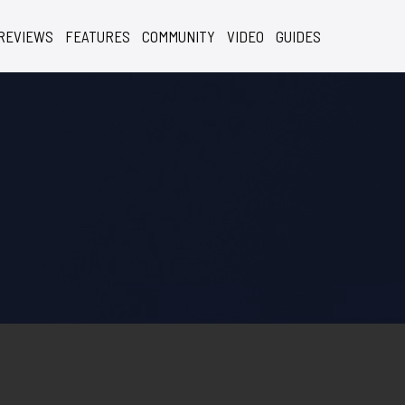
REVIEWS
FEATURES
COMMUNITY
VIDEO
GUIDES