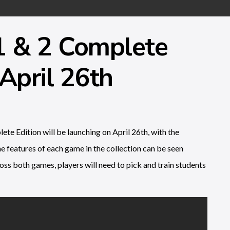
1 & 2 Complete
April 26th
e Edition will be launching on April 26th, with the
he features of each game in the collection can be seen
oss both games, players will need to pick and train students