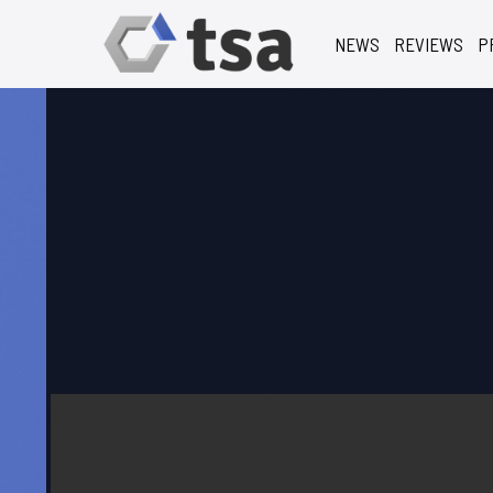
NEWS
REVIEWS
P