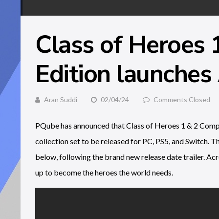
Class of Heroes 
Edition launches 
Aran Suddi
02/04/24
Comments Closed
PQube has announced that Class of Heroes 1 & 2 Complet
collection set to be released for PC, PS5, and Switch. T
below, following the brand new release date trailer. Acr
up to become the heroes the world needs.