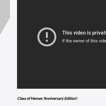
Class of Heroes ‘Anniversary Edition’: