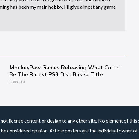
ing has been my main hobby. I'll give almost any game
MonkeyPaw Games Releasing What Could
Be The Rarest PS3 Disc Based Title
30/06/14
not license content or design to any other site. No element of this 
 be considered opinion. Article posters are the individual owner of t