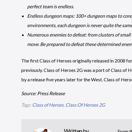
perfect team is endless.
Endless dungeon maps: 100+ dungeon maps to conquer
environments, each dungeon is never quite the same
Numerous enemies to defeat: from clusters of small e
move. Be prepared to defeat these determined enem
The first Class of Heroes originally released in 2008 fo
previously. Class of Heroes 2G was a port of Class of H
by a release five years later for the West. Class of Hero
Source: Press Release
Tags:
Class of Heroes
,
Class Of Heroes 2G
Written by
From th