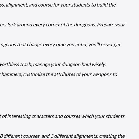
ss, alignment, and course for your students to build the
ters lurk around every corner of the dungeons. Prepare your
geons that change every time you enter, you’ll never get
orthless trash, manage your dungeon haul wisely.
hammers, customise the attributes of your weapons to
t of interesting characters and courses which your students
 different courses, and 3 different alignments, creating the