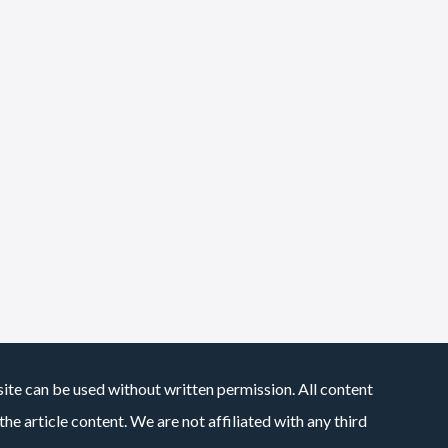
site can be used without written permission. All content
he article content. We are not affiliated with any third