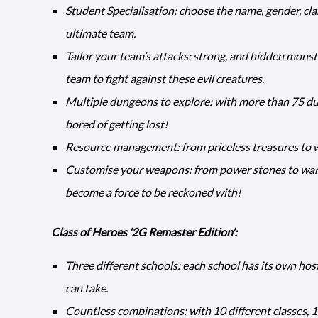
Student Specialisation: choose the name, gender, cla
ultimate team.
Tailor your team’s attacks: strong, and hidden mons
team to fight against these evil creatures.
Multiple dungeons to explore: with more than 75 dun
bored of getting lost!
Resource management: from priceless treasures to w
Customise your weapons: from power stones to war 
become a force to be reckoned with!
Class of Heroes ‘2G Remaster Edition’:
Three different schools: each school has its own hos
can take.
Countless combinations: with 10 different classes, 18