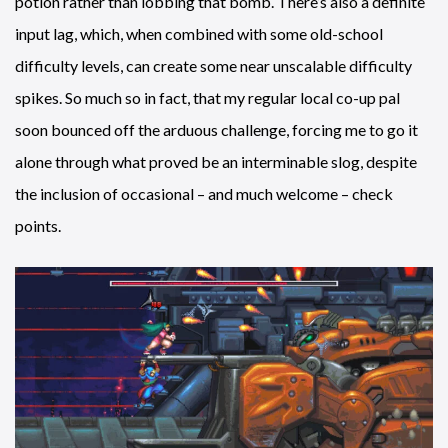
potion rather than lobbing that bomb. There’s also a definite
input lag, which, when combined with some old-school
difficulty levels, can create some near unscalable difficulty
spikes. So much so in fact, that my regular local co-up pal
soon bounced off the arduous challenge, forcing me to go it
alone through what proved be an interminable slog, despite
the inclusion of occasional – and much welcome – check
points.