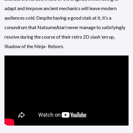
adapt and imrpove ancient mechanics will leave modern
audiences cold. Despite having a good stab at it, it’s a
conundrum that NatsumeAtari never manage to satisfyingly
resolve during the course of their retro 2D slash ‘em up,
Shadow of the Ninja- Reborn.