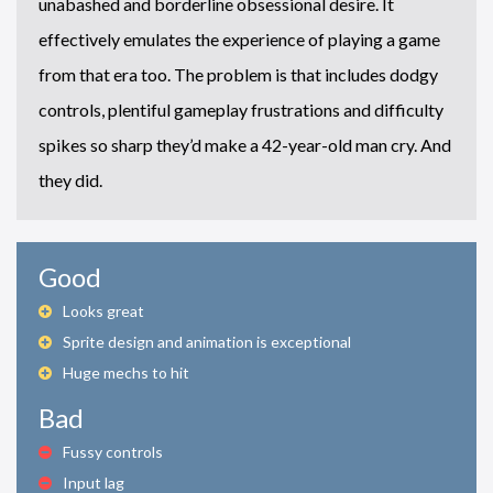
unabashed and borderline obsessional desire. It
effectively emulates the experience of playing a game
from that era too. The problem is that includes dodgy
controls, plentiful gameplay frustrations and difficulty
spikes so sharp they’d make a 42-year-old man cry. And
they did.
Good
Looks great
Sprite design and animation is exceptional
Huge mechs to hit
Bad
Fussy controls
Input lag