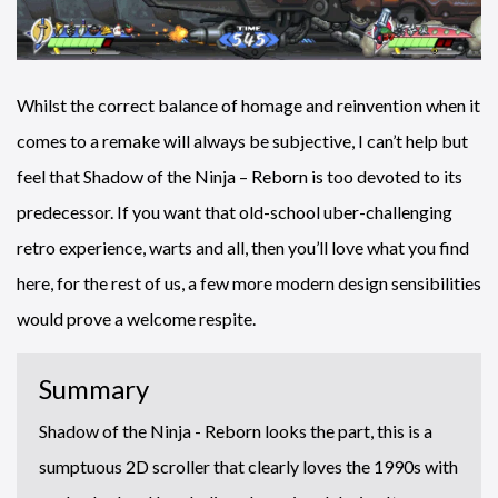
Whilst the correct balance of homage and reinvention when it
comes to a remake will always be subjective, I can’t help but
feel that Shadow of the Ninja – Reborn is too devoted to its
predecessor. If you want that old-school uber-challenging
retro experience, warts and all, then you’ll love what you find
here, for the rest of us, a few more modern design sensibilities
would prove a welcome respite.
Summary
Shadow of the Ninja - Reborn looks the part, this is a
sumptuous 2D scroller that clearly loves the 1990s with