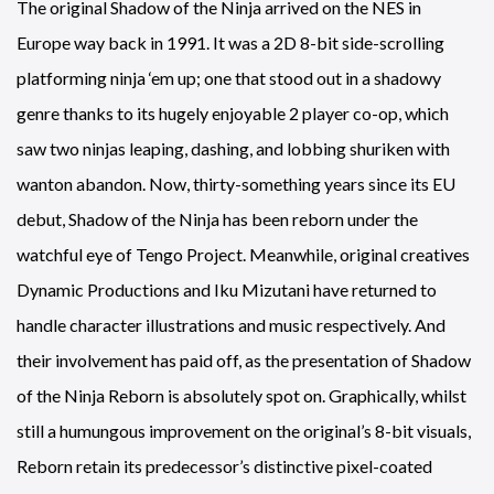
The original Shadow of the Ninja arrived on the NES in
Europe way back in 1991. It was a 2D 8-bit side-scrolling
platforming ninja ‘em up; one that stood out in a shadowy
genre thanks to its hugely enjoyable 2 player co-op, which
saw two ninjas leaping, dashing, and lobbing shuriken with
wanton abandon. Now, thirty-something years since its EU
debut, Shadow of the Ninja has been reborn under the
watchful eye of Tengo Project. Meanwhile, original creatives
Dynamic Productions and Iku Mizutani have returned to
handle character illustrations and music respectively. And
their involvement has paid off, as the presentation of Shadow
of the Ninja Reborn is absolutely spot on. Graphically, whilst
still a humungous improvement on the original’s 8-bit visuals,
Reborn retain its predecessor’s distinctive pixel-coated