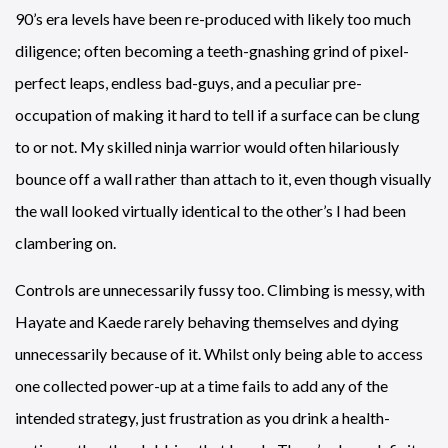
90’s era levels have been re-produced with likely too much
diligence; often becoming a teeth-gnashing grind of pixel-
perfect leaps, endless bad-guys, and a peculiar pre-
occupation of making it hard to tell if a surface can be clung
to or not. My skilled ninja warrior would often hilariously
bounce off a wall rather than attach to it, even though visually
the wall looked virtually identical to the other’s I had been
clambering on.
Controls are unnecessarily fussy too. Climbing is messy, with
Hayate and Kaede rarely behaving themselves and dying
unnecessarily because of it. Whilst only being able to access
one collected power-up at a time fails to add any of the
intended strategy, just frustration as you drink a health-