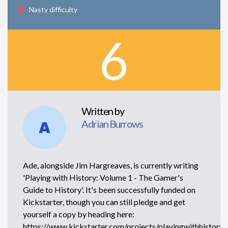
Nasty difficulty
6
Written by
Adrian Burrows
Ade, alongside Jim Hargreaves, is currently writing
'Playing with History: Volume 1 - The Gamer's
Guide to History'. It's been successfully funded on
Kickstarter, though you can still pledge and get
yourself a copy by heading here:
https://www.kickstarter.com/projects/playingwithhistory/