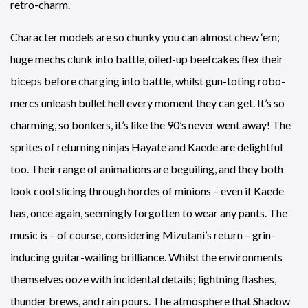
retro-charm.
Character models are so chunky you can almost chew ‘em;
huge mechs clunk into battle, oiled-up beefcakes flex their
biceps before charging into battle, whilst gun-toting robo-
mercs unleash bullet hell every moment they can get. It’s so
charming, so bonkers, it’s like the 90’s never went away! The
sprites of returning ninjas Hayate and Kaede are delightful
too. Their range of animations are beguiling, and they both
look cool slicing through hordes of minions – even if Kaede
has, once again, seemingly forgotten to wear any pants. The
music is – of course, considering Mizutani’s return – grin-
inducing guitar-wailing brilliance. Whilst the environments
themselves ooze with incidental details; lightning flashes,
thunder brews, and rain pours. The atmosphere that Shadow