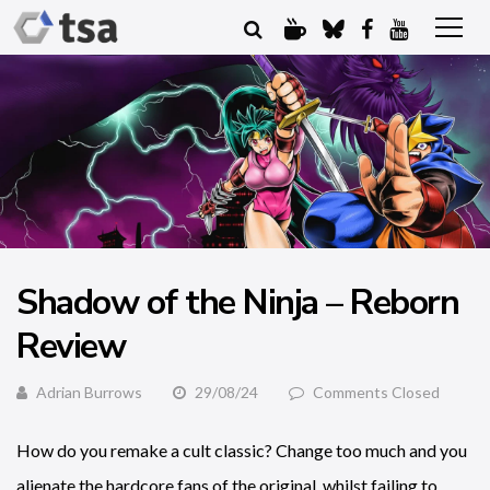
Shadow of the Ninja – Reborn
Review
Adrian Burrows
29/08/24
Comments Closed
How do you remake a cult classic? Change too much and you
alienate the hardcore fans of the original, whilst failing to