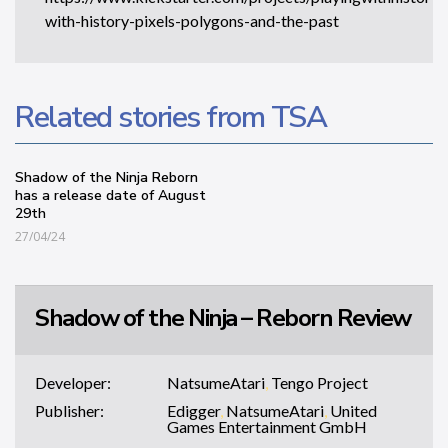
with-history-pixels-polygons-and-the-past
Related stories from TSA
Shadow of the Ninja Reborn
has a release date of August
29th
27/04/24
Shadow of the Ninja – Reborn Review
Developer:
NatsumeAtari
,
Tengo Project
Publisher:
Edigger
,
NatsumeAtari
,
United
Games Entertainment GmbH