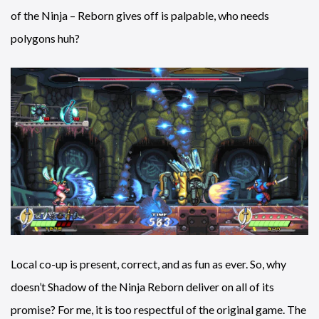
of the Ninja – Reborn gives off is palpable, who needs
polygons huh?
Local co-up is present, correct, and as fun as ever. So, why
doesn’t Shadow of the Ninja Reborn deliver on all of its
promise? For me, it is too respectful of the original game. The