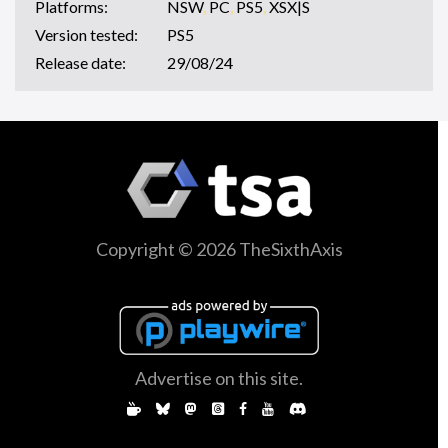
Platforms:
NSW
,
PC
,
PS5
,
XSX|S
Version tested:
PS5
Release date:
29/08/24
Copyright © 2026 TheSixthAxis
Advertise on this site.