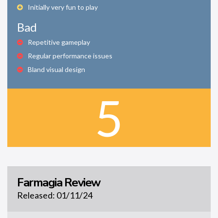
Initially very fun to play
Bad
Repetitive gameplay
Regular performance issues
Bland visual design
5
Farmagia Review
Released: 01/11/24