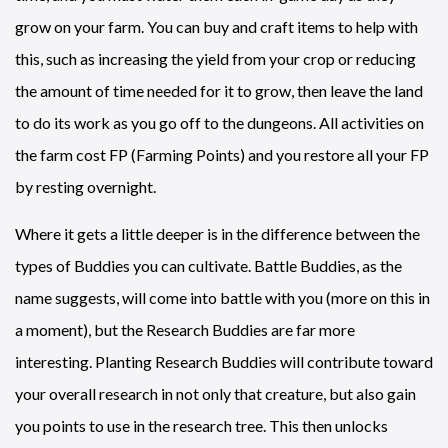
grow on your farm. You can buy and craft items to help with
this, such as increasing the yield from your crop or reducing
the amount of time needed for it to grow, then leave the land
to do its work as you go off to the dungeons. All activities on
the farm cost FP (Farming Points) and you restore all your FP
by resting overnight.
Where it gets a little deeper is in the difference between the
types of Buddies you can cultivate. Battle Buddies, as the
name suggests, will come into battle with you (more on this in
a moment), but the Research Buddies are far more
interesting. Planting Research Buddies will contribute toward
your overall research in not only that creature, but also gain
you points to use in the research tree. This then unlocks