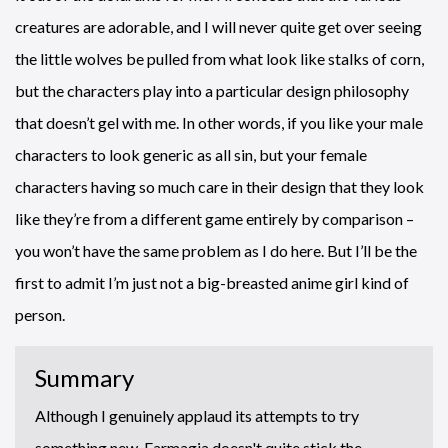
creatures are adorable, and I will never quite get over seeing
the little wolves be pulled from what look like stalks of corn,
but the characters play into a particular design philosophy
that doesn’t gel with me. In other words, if you like your male
characters to look generic as all sin, but your female
characters having so much care in their design that they look
like they’re from a different game entirely by comparison –
you won’t have the same problem as I do here. But I’ll be the
first to admit I’m just not a big-breasted anime girl kind of
person.
Summary
Although I genuinely applaud its attempts to try
something new, Farmagia doesn't quite stick the