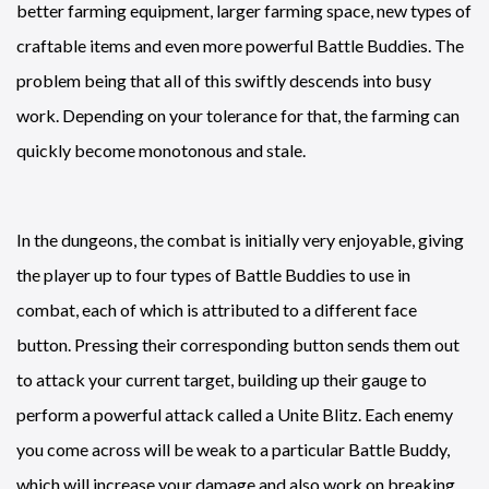
better farming equipment, larger farming space, new types of
craftable items and even more powerful Battle Buddies. The
problem being that all of this swiftly descends into busy
work. Depending on your tolerance for that, the farming can
quickly become monotonous and stale.
In the dungeons, the combat is initially very enjoyable, giving
the player up to four types of Battle Buddies to use in
combat, each of which is attributed to a different face
button. Pressing their corresponding button sends them out
to attack your current target, building up their gauge to
perform a powerful attack called a Unite Blitz. Each enemy
you come across will be weak to a particular Battle Buddy,
which will increase your damage and also work on breaking