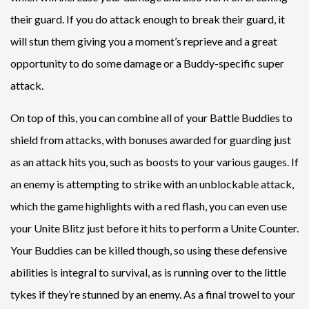
their guard. If you do attack enough to break their guard, it
will stun them giving you a moment’s reprieve and a great
opportunity to do some damage or a Buddy-specific super
attack.
On top of this, you can combine all of your Battle Buddies to
shield from attacks, with bonuses awarded for guarding just
as an attack hits you, such as boosts to your various gauges. If
an enemy is attempting to strike with an unblockable attack,
which the game highlights with a red flash, you can even use
your Unite Blitz just before it hits to perform a Unite Counter.
Your Buddies can be killed though, so using these defensive
abilities is integral to survival, as is running over to the little
tykes if they’re stunned by an enemy. As a final trowel to your