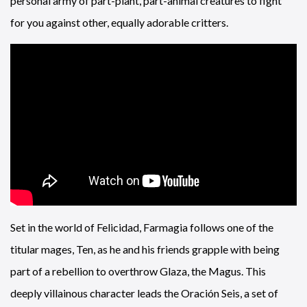
personal army of part-plant, part-animal creatures to fight
for you against other, equally adorable critters.
Set in the world of Felicidad, Farmagia follows one of the
titular mages, Ten, as he and his friends grapple with being
part of a rebellion to overthrow Glaza, the Magus. This
deeply villainous character leads the Oración Seis, a set of