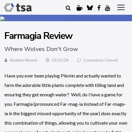
Farmagia Review
Where Wolves Don't Grow
Reuben Mount
13/12/24
Comments Closed
Have you ever been playing Pikmin and actually wanted to
farm the adorable little plants complete with tilling land and
ensuring they get enough water? Well, do I have a game for
you. Farmagia (pronounced Far-mag-ia instead of Far-mage-
ia in the biggest missed opportunity of the year) does exactly
this combination of things, allowing you to cultivate your own