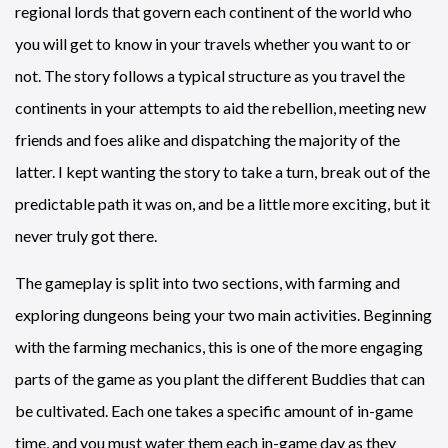
regional lords that govern each continent of the world who
you will get to know in your travels whether you want to or
not. The story follows a typical structure as you travel the
continents in your attempts to aid the rebellion, meeting new
friends and foes alike and dispatching the majority of the
latter. I kept wanting the story to take a turn, break out of the
predictable path it was on, and be a little more exciting, but it
never truly got there.
The gameplay is split into two sections, with farming and
exploring dungeons being your two main activities. Beginning
with the farming mechanics, this is one of the more engaging
parts of the game as you plant the different Buddies that can
be cultivated. Each one takes a specific amount of in-game
time, and you must water them each in-game day as they