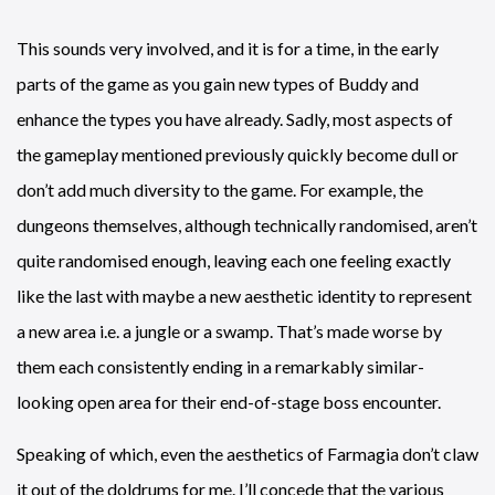
This sounds very involved, and it is for a time, in the early
parts of the game as you gain new types of Buddy and
enhance the types you have already. Sadly, most aspects of
the gameplay mentioned previously quickly become dull or
don’t add much diversity to the game. For example, the
dungeons themselves, although technically randomised, aren’t
quite randomised enough, leaving each one feeling exactly
like the last with maybe a new aesthetic identity to represent
a new area i.e. a jungle or a swamp. That’s made worse by
them each consistently ending in a remarkably similar-
looking open area for their end-of-stage boss encounter.
Speaking of which, even the aesthetics of Farmagia don’t claw
it out of the doldrums for me. I’ll concede that the various