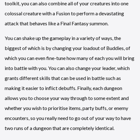
toolkit, you can also combine all of your creatures into one
colossal creature with a Fusion to perform a devastating
attack that behaves like a Final Fantasy summon.
You can shake up the gameplay in a variety of ways, the
biggest of which is by changing your loadout of Buddies, of
which you can even fine-tune how many of each you will bring
into battle with you. You can also change your leader, which
grants different skills that can be used in battle such as
making it easier to inflict debuffs. Finally, each dungeon
allows you to choose your way through to some extent and
whether you wish to prioritise items, party buffs, or enemy
encounters, so you really need to go out of your way to have
two runs of a dungeon that are completely identical.