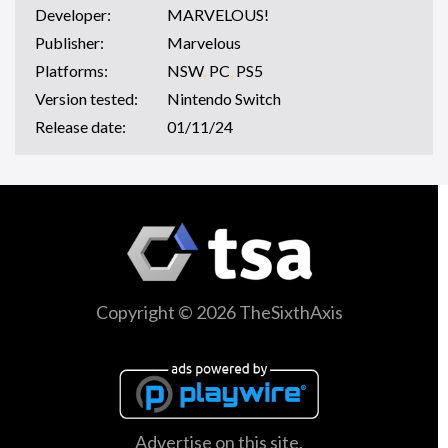
Developer:
MARVELOUS!
Publisher:
Marvelous
Platforms:
NSW
,
PC
,
PS5
Version tested:
Nintendo Switch
Release date:
01/11/24
Copyright © 2026 TheSixthAxis
Advertise on this site.