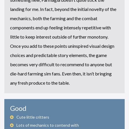
landing for me. In fact, beyond the initial novelty of the
mechanics, both the farming and the combat
components end up feeling intensely repetitive with
little to keep interest outside of further monotony.
Once you add to these points uninspired visual design
choices and predictable story elements, the game
becomes very difficult to recommend to anyone but
die-hard farming sim fans. Even then, it isn’t bringing
any fresh produce to the table.
Good
Cute little critters
Lots of mechanics to contend with