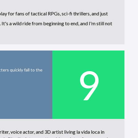
for fans of tactical RPGs, sci-fi thrillers, and just
It's a wild ride from beginning to end, and I'm still not
9
ers quickly fall to the
iter, voice actor, and 3D artist living la vida loca in