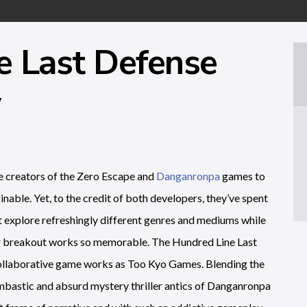
e Last Defense
w
he creators of the Zero Escape and
Danganronpa
games to
nable. Yet, to the credit of both developers, they’ve spent
at explore refreshingly different genres and mediums while
heir breakout works so memorable. The Hundred Line Last
ollaborative game works as Too Kyo Games. Blending the
mbastic and absurd mystery thriller antics of Danganronpa