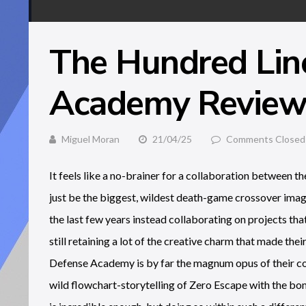
The Hundred Lin
Academy Revie
Miguel Moran
21/04/25
Comments Closed
It feels like a no-brainer for a collaboration between t
just be the biggest, wildest death-game crossover imagi
the last few years instead collaborating on projects th
still retaining a lot of the creative charm that made t
Defense Academy is by far the magnum opus of their c
wild flowchart-storytelling of Zero Escape with the bo