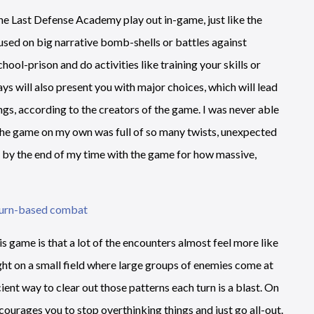
ne Last Defense Academy play out in-game, just like the
cused on big narrative bomb-shells or battles against
hool-prison and do activities like training your skills or
s will also present you with major choices, which will lead
ings, according to the creators of the game. I was never able
h the game on my own was full of so many twists, unexpected
ed by the end of my time with the game for how massive,
s game is that a lot of the encounters almost feel more like
ight on a small field where large groups of enemies come at
cient way to clear out those patterns each turn is a blast. On
ncourages you to stop overthinking things and just go all-out.