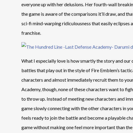
everyone up with her delusions. Her fourth-wall breaki
the game is aware of the comparisons it’ll draw, and tha
sci-fi mind-warping ridiculousness that easily eclipses
franchise.
What I especially love is how smartly the story and our
battles that play out in the style of Fire Emblem’s tactic
characters and almost immediately recruit them to you
Academy, though, none of these characters want to fight
to throw up. Instead of meeting new characters and imme
game slowly connecting with the other characters in your
feels ready to join the battle and become a playable char
game without making one feel more important than the 