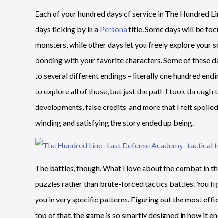
Each of your hundred days of service in The Hundred Li
days ticking by in a
Persona
title. Some days will be fo
monsters, while other days let you freely explore your sc
bonding with your favorite characters. Some of these day
to several different endings – literally one hundred end
to explore all of those, but just the path I took throug
developments, false credits, and more that I felt spoil
winding and satisfying the story ended up being.
The battles, though. What I love about the combat in thi
puzzles rather than brute-forced tactics battles. You f
you in very specific patterns. Figuring out the most effi
top of that, the game is so smartly designed in how it e