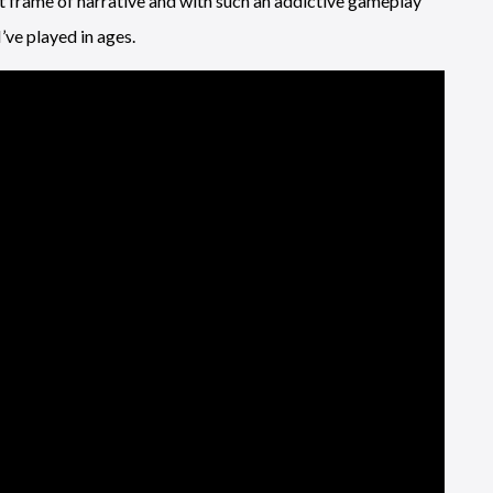
ent frame of narrative and with such an addictive gameplay
ve played in ages.