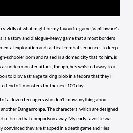
vividly of what might be my favourite game, Vanillaware’s
his is a story and dialogue-heavy game that almost borders
ronmental exploration and tactical combat sequences to keep
h-schooler born and raised in a domed city that, to him, is
y a sudden monster attack, though, he’s whisked away to a
oon told by a strange talking blob in a fedora that they’ll
 fend off monsters for the next 100 days.
ll of a dozen teenagers who don’t know anything about
not another Danganronpa. The characters, which are designed
hard to brush that comparison away. My early favorite was
y convinced they are trapped in a death game and riles