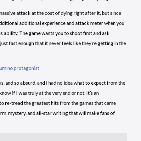
sive attack at the cost of dying right after it, but since
dditional additional experience and attack meter when you
his ability. The game wants you to shoot first and ask
st fast enough that it never feels like they’re getting in the
, and so absurd, and I had no idea what to expect from the
ow if I was truly at the very end or not. It’s an
 to re-tread the greatest hits from the games that came
rm, mystery, and all-star writing that will make fans of