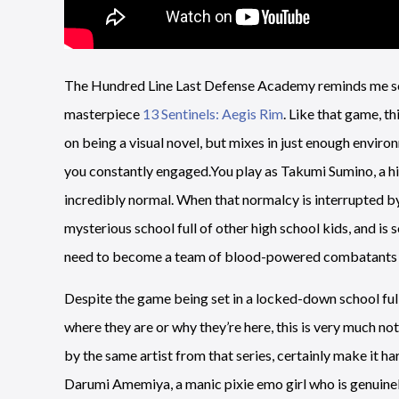
The Hundred Line Last Defense Academy reminds me so 
masterpiece
13 Sentinels: Aegis Rim
. Like that game, t
on being a visual novel, but mixes in just enough envi
you constantly engaged.You play as Takumi Sumino, a hig
incredibly normal. When that normalcy is interrupted b
mysterious school full of other high school kids, and is s
need to become a team of blood-powered combatants to
Despite the game being set in a locked-down school fu
where they are or why they’re here, this is very much 
by the same artist from that series, certainly make it 
Darumi Amemiya, a manic pixie emo girl who is genuinel