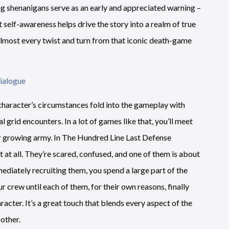
ng shenanigans serve as an early and appreciated warning –
t self-awareness helps drive the story into a realm of true
 almost every twist and turn from that iconic death-game
 character’s circumstances fold into the gameplay with
al grid encounters. In a lot of games like that, you’ll meet
r growing army. In The Hundred Line Last Defense
 at all. They’re scared, confused, and one of them is about
diately recruiting them, you spend a large part of the
 crew until each of them, for their own reasons, finally
acter. It’s a great touch that blends every aspect of the
other.