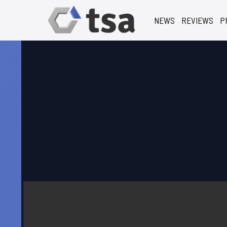
NEWS
REVIEWS
P