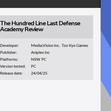
The Hundred Line Last Defense
Academy Review
Developer:
Media.Vision Inc.
,
Too Kyo Games
Publisher:
Aniplex Inc
Platforms:
NSW
,
PC
Version tested:
PC
Release date:
24/04/25