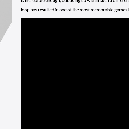
is incredible enough, but doing so within such a differ
loop has resulted in one of the most memorable games I’