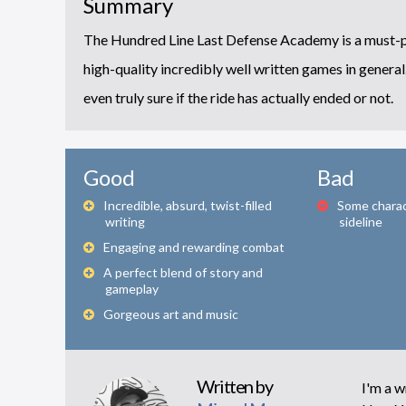
Summary
The Hundred Line Last Defense Academy is a must-play 
high-quality incredibly well written games in general. 
even truly sure if the ride has actually ended or not.
Good
Bad
Incredible, absurd, twist-filled
Some charact
writing
sideline
Engaging and rewarding combat
A perfect blend of story and
gameplay
Gorgeous art and music
Written by
I'm a wr