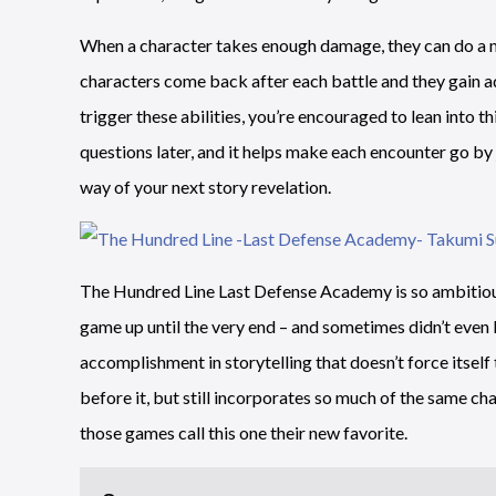
When a character takes enough damage, they can do a mas
characters come back after each battle and they gain a
trigger these abilities, you’re encouraged to lean into t
questions later, and it helps make each encounter go by ju
way of your next story revelation.
The Hundred Line Last Defense Academy is so ambitious
game up until the very end – and sometimes didn’t even kn
accomplishment in storytelling that doesn’t force itself
before it, but still incorporates so much of the same cha
those games call this one their new favorite.