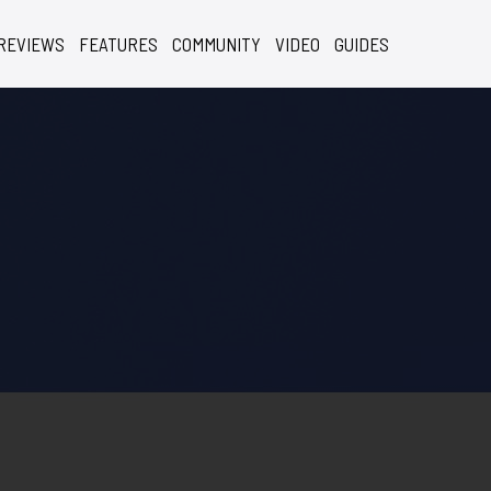
REVIEWS
FEATURES
COMMUNITY
VIDEO
GUIDES