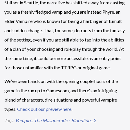
Still set in Seattle, the narrative has shifted away from casting
you as a freshly fledged vamp and you are instead Phyre, an
Elder Vampire who is known for being a harbinger of tumult
and sudden change. That, for some, detracts from the fantasy
of the setting, even if you are still able to tap into the abilities
of a clan of your choosing and role play through the world. At
the same time, it could be more accessible as an entry point
for those unfamiliar with the TTRPG or original game.
We’ve been hands on with the opening couple hours of the
game in the run up to Gamescom, and there’s an intriguing
blend of characters, dire situations and powerful vampire
types.
Check out our preview here
.
Tags:
Vampire: The Masquerade - Bloodlines 2