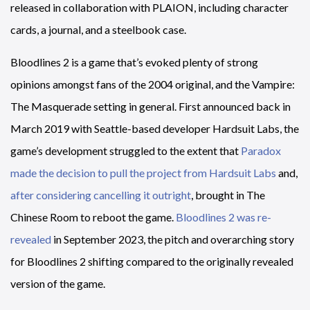
released in collaboration with PLAION, including character
cards, a journal, and a steelbook case.
Bloodlines 2 is a game that’s evoked plenty of strong
opinions amongst fans of the 2004 original, and the Vampire:
The Masquerade setting in general. First announced back in
March 2019 with Seattle-based developer Hardsuit Labs, the
game’s development struggled to the extent that
Paradox
made the decision to pull the project from Hardsuit Labs
and,
after considering cancelling it outright
, brought in The
Chinese Room to reboot the game.
Bloodlines 2 was re-
revealed
in September 2023, the pitch and overarching story
for Bloodlines 2 shifting compared to the originally revealed
version of the game.