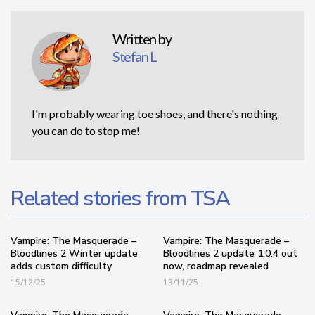
Written by
Stefan L
I'm probably wearing toe shoes, and there's nothing
you can do to stop me!
Related stories from TSA
Vampire: The Masquerade –
Vampire: The Masquerade –
Bloodlines 2 Winter update
Bloodlines 2 update 1.0.4 out
adds custom difficulty
now, roadmap revealed
15/12/25
13/11/25