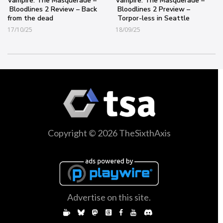
Vampire: The Masquerade –
Vampire: The Masquerade –
Bloodlines 2 Review – Back
Bloodlines 2 Preview –
from the dead
Torpor-less in Seattle
17/10/25
18/09/25
Copyright © 2026 TheSixthAxis
Advertise on this site.