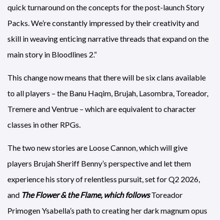
quick turnaround on the concepts for the post-launch Story
Packs. We’re constantly impressed by their creativity and
skill in weaving enticing narrative threads that expand on the
main story in Bloodlines 2.”
This change now means that there will be six clans available
to all players – the Banu Haqim, Brujah, Lasombra, Toreador,
Tremere and Ventrue – which are equivalent to character
classes in other RPGs.
The two new stories are Loose Cannon, which will give
players Brujah Sheriff Benny’s perspective and let them
experience his story of relentless pursuit, set for Q2 2026,
and
The Flower & the Flame, which follows
Toreador
Primogen Ysabella’s path to creating her dark magnum opus