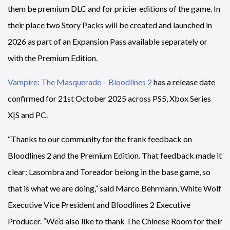
them be premium DLC and for pricier editions of the game. In
their place two Story Packs will be created and launched in
2026 as part of an Expansion Pass available separately or
with the Premium Edition.
Vampire: The Masquerade – Bloodlines 2
has a release date
confirmed for 21st October 2025 across PS5, Xbox Series
X|S and PC.
“Thanks to our community for the frank feedback on
Bloodlines 2 and the Premium Edition. That feedback made it
clear: Lasombra and Toreador belong in the base game, so
that is what we are doing,” said Marco Behrmann, White Wolf
Executive Vice President and Bloodlines 2 Executive
Producer. “We’d also like to thank The Chinese Room for their