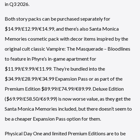
in Q3 2026.
Both story packs can be purchased separately for
$14.99/£12.99/€14.99, and there’s also Santa Monica
Memories cosmetic pack with decor items inspired by the
original cult classic Vampire: The Masquerade – Bloodlines
to feature in Phyre’s in-game apartment for
$11.99/£9.99/€11.99. They’re bundled into the
$34.99/£28.99/€34.99 Expansion Pass or as part of the
Premium Edition $89.99/£74.99/€89.99. Deluxe Edition
($69.99/£58.50/€69.99) is now worse value, as they get the
Santa Monica Memories included, but there doesn’t seem to
be a cheaper Expansion Pass option for them.
Physical Day One and limited Premium Editions are to be