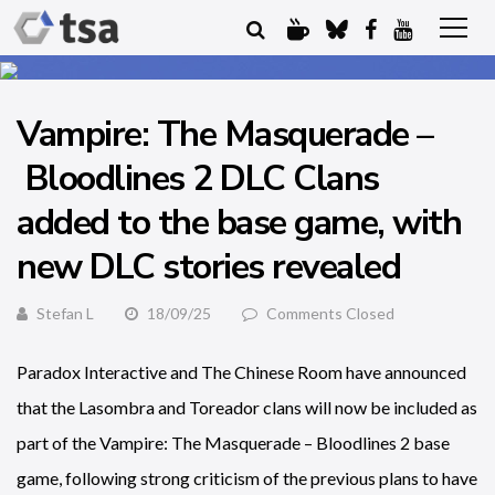
Vampire: The Masquerade –
Bloodlines 2 DLC Clans
added to the base game, with
new DLC stories revealed
Stefan L
18/09/25
Comments Closed
Paradox Interactive and The Chinese Room have announced
that the Lasombra and Toreador clans will now be included as
part of the Vampire: The Masquerade – Bloodlines 2 base
game, following strong criticism of the previous plans to have