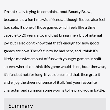
I’m not really trying to complain about Bounty Brawl,
because it is a fun time with friends, although it does also feel
bad solo. It’s one of those games which feels like a time
capsule to 20 years ago, and that brings me a bit of internal
joy, but I also don’t know that that’s enough for how good
games are now. There’s fun to be had here, and I think it’s
likely a massive amount of fun with younger gamers in split
screen, where I do think this game would shine, but otherwise,
it’s fun, but not for long. If you don’t mind that, then grab it
and enjoy the sheer nonsense of it all, find your favourite
character, and summon some worms to help aid you in battle.
Summary