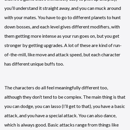
you’ll understand it straight away, and you can muck around
with your mates. You have to go to different planets to hunt
down bosses, and each level gives different modifiers, with
them getting more intense as your run goes on, but you get
stronger by getting upgrades. A lot of these are kind of run-
of-the-mill, like move and attack speed, but each character
has different unique buffs too.
The characters do all feel meaningfully different too,
although they don’t tend to be complex. The main thing is that
you can dodge, you can lasso (I’ll get to that), you have a basic
attack, and you have a special attack. You can also dance,
which is always good. Basic attacks range from things like