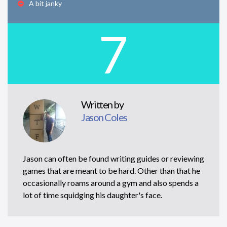
A bit janky
7
Written by
Jason Coles
Jason can often be found writing guides or reviewing
games that are meant to be hard. Other than that he
occasionally roams around a gym and also spends a
lot of time squidging his daughter's face.