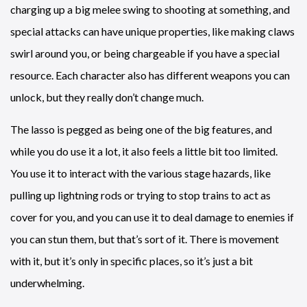
charging up a big melee swing to shooting at something, and
special attacks can have unique properties, like making claws
swirl around you, or being chargeable if you have a special
resource. Each character also has different weapons you can
unlock, but they really don’t change much.
The lasso is pegged as being one of the big features, and
while you do use it a lot, it also feels a little bit too limited.
You use it to interact with the various stage hazards, like
pulling up lightning rods or trying to stop trains to act as
cover for you, and you can use it to deal damage to enemies if
you can stun them, but that’s sort of it. There is movement
with it, but it’s only in specific places, so it’s just a bit
underwhelming.