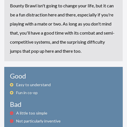
Bounty Brawl isn't going to change your life, but it can
be a fun distraction here and there, especially if you're
playing with a mate or two. As long as you don't mind
that, you'll have a good time with its combat and semi-
competitive systems, and the surprising difficulty
jumps that pop up here and there too.
Good
Easy to understand
Fun in co-op
Bad
A little too simple
Not particularly inventive