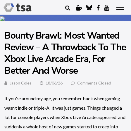
Bounty Brawl: Most Wanted
Review – A Throwback To The
Xbox Live Arcade Era, For
Better And Worse
Jason Coles
18/06/26
Comments Closed
If you’re around my age, you remember back when gaming
wasn’t indie or triple-A; it was just games. Things changed a
lot for console players when Xbox Live Arcade appeared, and
suddenly a whole host of new games started to creep into