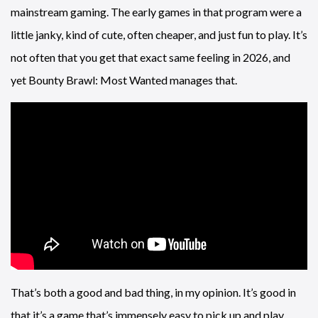
mainstream gaming. The early games in that program were a
little janky, kind of cute, often cheaper, and just fun to play. It’s
not often that you get that exact same feeling in 2026, and
yet Bounty Brawl: Most Wanted manages that.
That’s both a good and bad thing, in my opinion. It’s good in
that it’s a game that’s immensely easy to pick up and play,