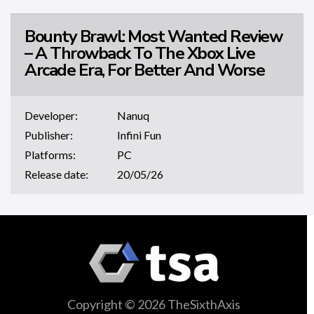
Bounty Brawl: Most Wanted Review
– A Throwback To The Xbox Live
Arcade Era, For Better And Worse
Developer:
Nanuq
Publisher:
Infini Fun
Platforms:
PC
Release date:
20/05/26
Copyright © 2026 TheSixthAxis