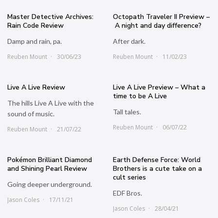
Master Detective Archives:
Octopath Traveler II Preview –
Rain Code Review
A night and day difference?
Damp and rain, pa.
After dark.
Reuben Mount
30/06/23
Reuben Mount
11/02/23
Live A Live Review
Live A Live Preview – What a
time to be A Live
The hills Live A Live with the
Tall tales.
sound of music.
Reuben Mount
06/07/22
Reuben Mount
21/07/22
Pokémon Brilliant Diamond
Earth Defense Force: World
and Shining Pearl Review
Brothers is a cute take on a
cult series
Going deeper underground.
EDF Bros.
Jason Coles
17/11/21
Jason Coles
28/04/21