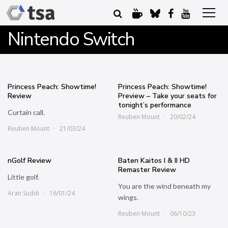
Nintendo Switch
Princess Peach: Showtime!
Princess Peach: Showtime!
Review
Preview – Take your seats for
tonight’s performance
Curtain call.
Reuben Mount
20/02/24
Reuben Mount
21/03/24
nGolf Review
Baten Kaitos I & II HD
Remaster Review
Little golf.
You are the wind beneath my
Aran Suddi
16/01/24
wings.
Reuben Mount
06/10/23