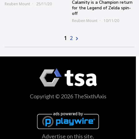
Calamity is a Champion return
Reuben Mount
25/11/20
for the Legend of Zelda spin-
off
Reuben Mount
10/11/20
1
2
Copyright © 2026 TheSixthAxis
Advertise on this site.