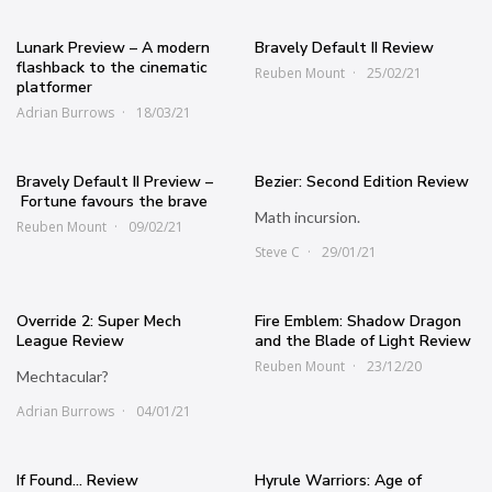
Lunark Preview – A modern
Bravely Default II Review
flashback to the cinematic
Reuben Mount
25/02/21
platformer
Adrian Burrows
18/03/21
Bravely Default II Preview –
Bezier: Second Edition Review
Fortune favours the brave
Math incursion.
Reuben Mount
09/02/21
Steve C
29/01/21
Override 2: Super Mech
Fire Emblem: Shadow Dragon
League Review
and the Blade of Light Review
Reuben Mount
23/12/20
Mechtacular?
Adrian Burrows
04/01/21
If Found… Review
Hyrule Warriors: Age of