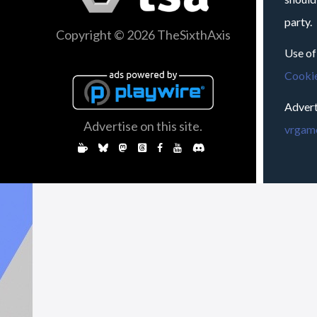
party.
Copyright © 2026 TheSixthAxis
Use of
Cookie
Advert
Advertise on this site.
vrgame