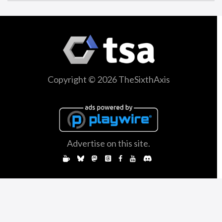
Copyright © 2026 TheSixthAxis
Advertise on this site.