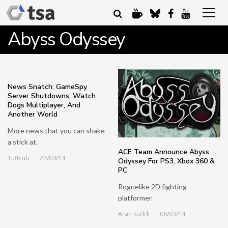
Abyss Odyssey
News Snatch: GameSpy
Server Shutdowns, Watch
Dogs Multiplayer, And
Another World
More news that you can shake
a stick at.
ACE Team Announce Abyss
Tuffcub
24/04/14
Odyssey For PS3, Xbox 360 &
PC
Roguelike 2D fighting
platformer.
Aran Suddi
06/03/14