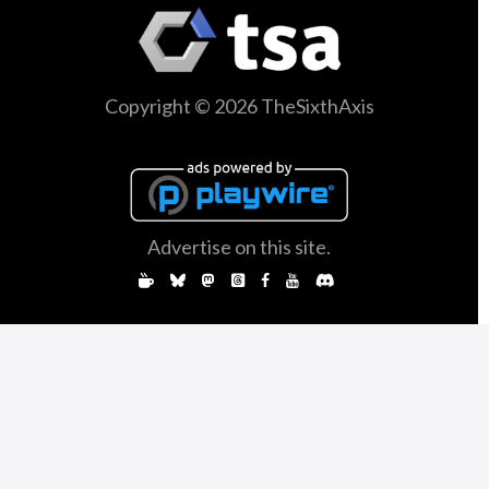
Copyright © 2026 TheSixthAxis
Advertise on this site.