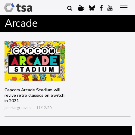
Arcade
Capcom Arcade Stadium will
revive retro classics on Switch
in 2021
Jim Hargreaves
11/12/20