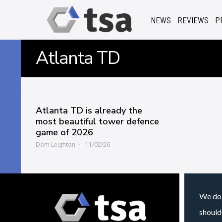
NEWS
REVIEWS
P
Atlanta TD
Atlanta TD is already the
most beautiful tower defence
game of 2026
Dom Leighton
11/02/26
We do 
should