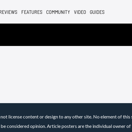
REVIEWS
FEATURES
COMMUNITY
VIDEO
GUIDES
not license content or design to any other site. No element of this 
 be considered opinion. Article posters are the individual owner of t