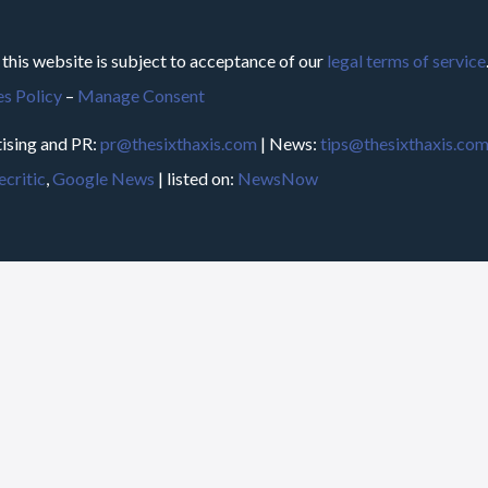
 this website is subject to acceptance of our
legal terms of service
s Policy
–
Manage Consent
ising and PR:
pr@thesixthaxis.com
| News:
tips@thesixthaxis.co
critic
,
Google News
| listed on:
NewsNow