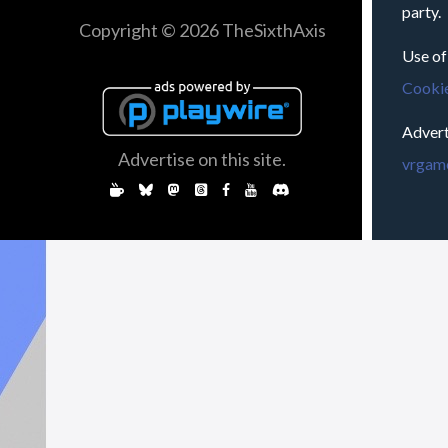
party.
Copyright © 2026 TheSixthAxis
Use of
Cookie
Advert
Advertise on this site.
vrgame