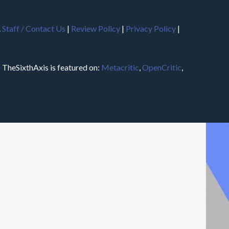
.
Staff / Contact Us
|
Review Policy
|
Privacy Policy
|
m
TheSixthAxis is featured on:
Metacritic
,
OpenCritic
,