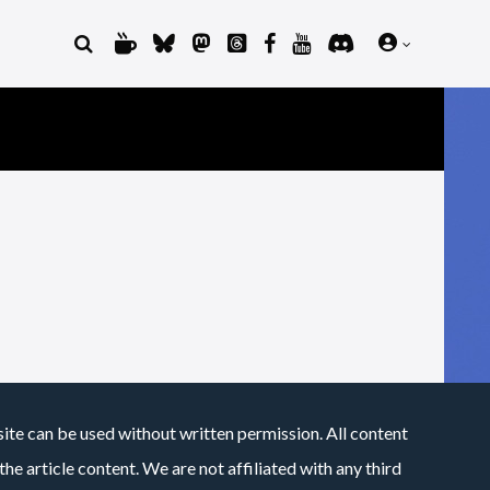
site can be used without written permission. All content
he article content. We are not affiliated with any third