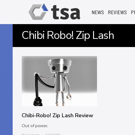
NEWS
REVIEWS
P
Chibi Robo! Zip Lash
Chibi-Robo! Zip Lash Review
Out of power.