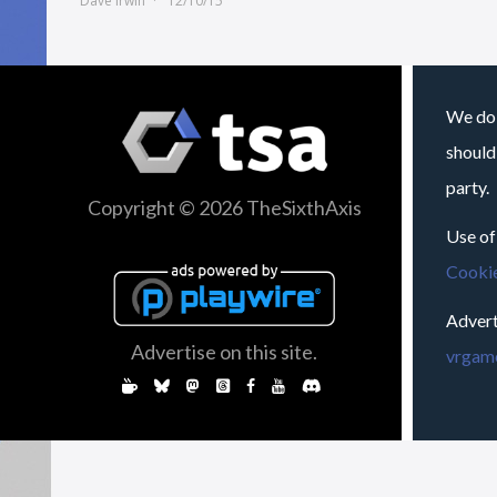
Dave Irwin
12/10/15
We do 
should
party.
Copyright © 2026 TheSixthAxis
Use of
Cookie
Advert
Advertise on this site.
vrgame