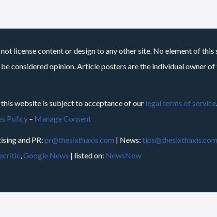
not license content or design to any other site. No element of this 
 be considered opinion. Article posters are the individual owner of t
 this website is subject to acceptance of our
legal terms of service
s Policy
–
Manage Consent
ising and PR:
pr@thesixthaxis.com
| News:
tips@thesixthaxis.co
critic
,
Google News
| listed on:
NewsNow