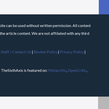
site can be used without written permission. All content
he article content. We are not affiliated with any third
.
Staff / Contact Us
|
Review Policy
|
Privacy Policy
|
m
TheSixthAxis is featured on:
Metacritic
,
OpenCritic
,