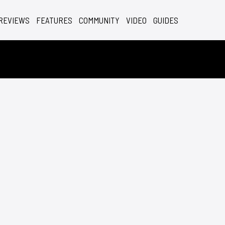
REVIEWS
FEATURES
COMMUNITY
VIDEO
GUIDES