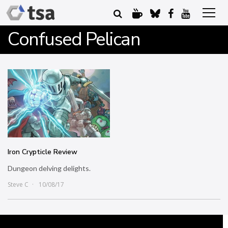
Confused Pelican
Iron Crypticle Review
Dungeon delving delights.
Steve C
10/08/17