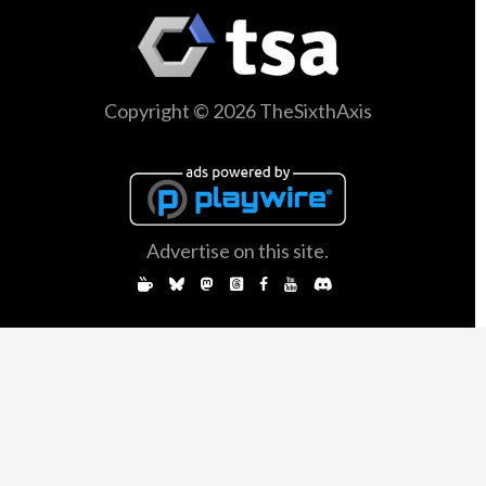
Copyright © 2026 TheSixthAxis
Advertise on this site.