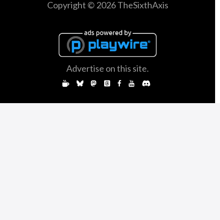
Copyright © 2026 TheSixthAxis
Advertise on this site.