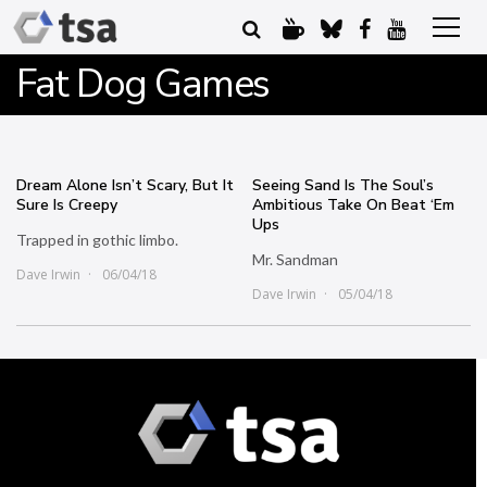
Fat Dog Games
Dream Alone Isn’t Scary, But It
Seeing Sand Is The Soul’s
Sure Is Creepy
Ambitious Take On Beat ‘Em
Ups
Trapped in gothic limbo.
Mr. Sandman
Dave Irwin
06/04/18
Dave Irwin
05/04/18