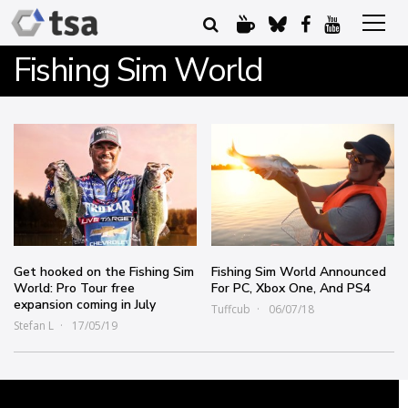
Fishing Sim World
Get hooked on the Fishing Sim
Fishing Sim World Announced
World: Pro Tour free
For PC, Xbox One, And PS4
expansion coming in July
Tuffcub
06/07/18
Stefan L
17/05/19