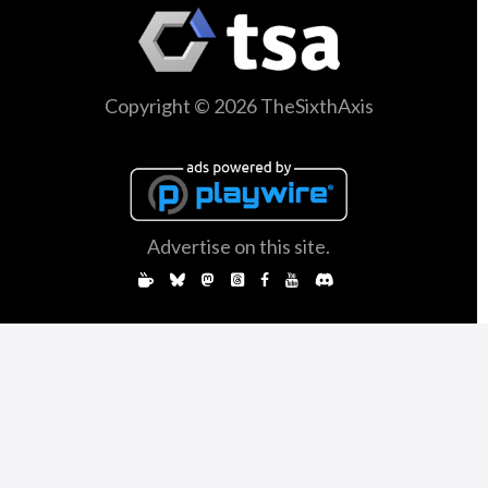
Copyright © 2026 TheSixthAxis
Advertise on this site.