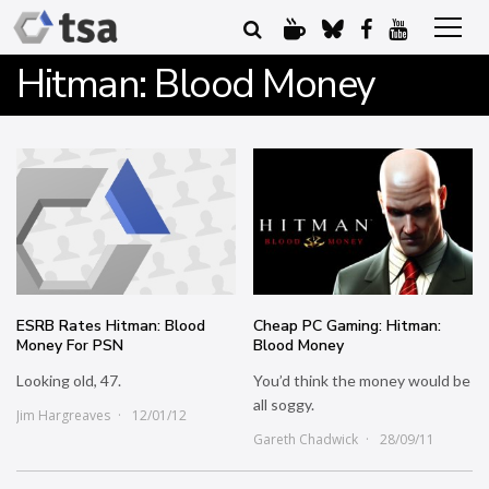
Hitman: Blood Money
ESRB Rates Hitman: Blood
Cheap PC Gaming: Hitman:
Money For PSN
Blood Money
Looking old, 47.
You’d think the money would be
all soggy.
Jim Hargreaves
12/01/12
Gareth Chadwick
28/09/11