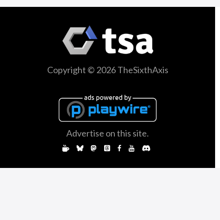
Copyright © 2026 TheSixthAxis
Advertise on this site.