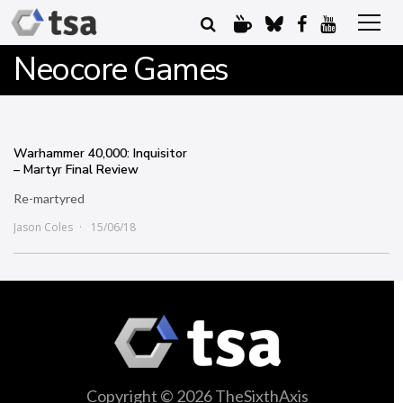
Neocore Games
Warhammer 40,000: Inquisitor
– Martyr Final Review
Re-martyred
Jason Coles
15/06/18
Copyright © 2026 TheSixthAxis