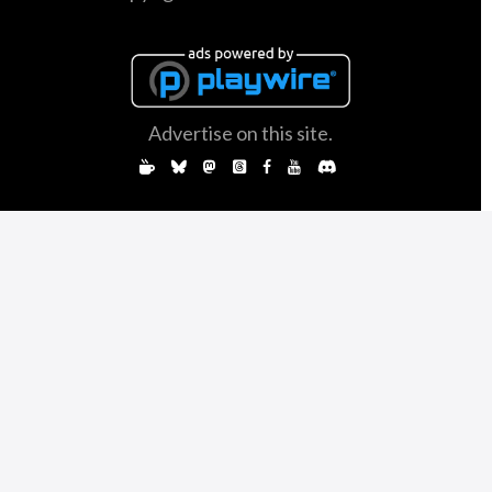
Advertise on this site.