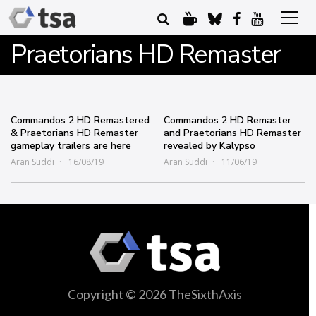
Praetorians HD Remaster
Commandos 2 HD Remastered
Commandos 2 HD Remaster
& Praetorians HD Remaster
and Praetorians HD Remaster
gameplay trailers are here
revealed by Kalypso
Aran Suddi
16/08/19
Aran Suddi
11/06/19
Copyright © 2026 TheSixthAxis