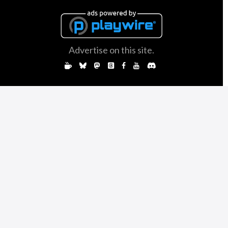
Advertise on this site.