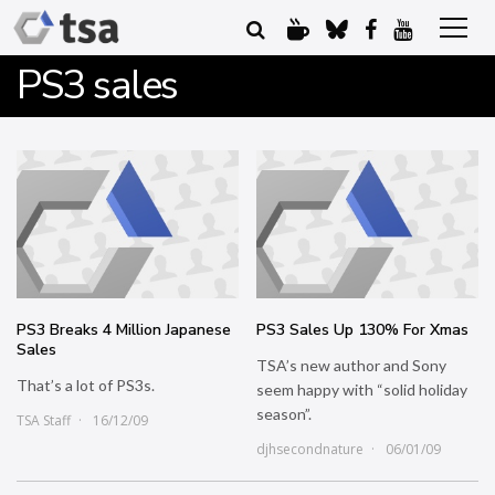
PS3 sales
PS3 Breaks 4 Million Japanese
PS3 Sales Up 130% For Xmas
Sales
TSA’s new author and Sony
That’s a lot of PS3s.
seem happy with “solid holiday
season”.
TSA Staff
16/12/09
djhsecondnature
06/01/09