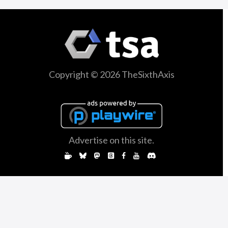
Copyright © 2026 TheSixthAxis
Advertise on this site.