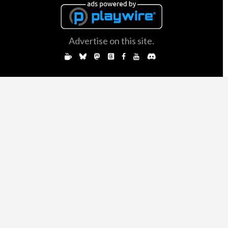
Advertise on this site.