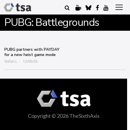
PUBG: Battlegrounds
PUBG partners with PAYDAY
for a new heist game mode
Stefan L
13/05/26
Copyright © 2026 TheSixthAxis