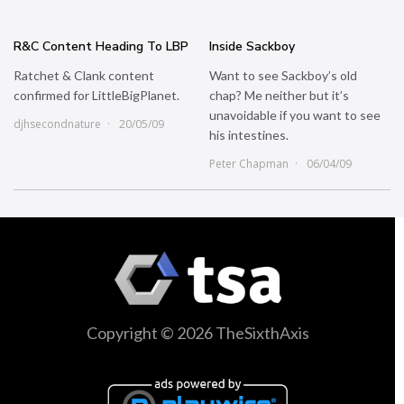
R&C Content Heading To LBP
Inside Sackboy
Ratchet & Clank content
Want to see Sackboy’s old
confirmed for LittleBigPlanet.
chap? Me neither but it’s
unavoidable if you want to see
djhsecondnature
20/05/09
his intestines.
Peter Chapman
06/04/09
Copyright © 2026 TheSixthAxis