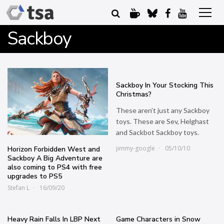
Sackboy
Sackboy In Your Stocking This
Christmas?
These aren’t just any Sackboy
toys. These are Sev, Helghast
and Sackbot Sackboy toys.
jimmy-google
05/10/10
Horizon Forbidden West and
Sackboy A Big Adventure are
also coming to PS4 with free
upgrades to PS5
Stefan L
16/09/20
Heavy Rain Falls In LBP Next
Game Characters in Snow