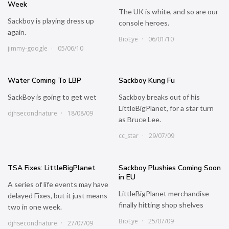
Week
The UK is white, and so are our
Sackboy is playing dress up
console heroes.
again.
BioEye
06/01/10
jimmy-google
05/06/10
Water Coming To LBP
Sackboy Kung Fu
SackBoy is going to get wet
Sackboy breaks out of his
LittleBigPlanet, for a star turn
djhsecondnature
18/08/09
as Bruce Lee.
cc_star
29/07/09
TSA Fixes: LittleBigPlanet
Sackboy Plushies Coming Soon
in EU
A series of life events may have
LittleBigPlanet merchandise
delayed Fixes, but it just means
finally hitting shop shelves
two in one week.
BioEye
25/07/09
djhsecondnature
27/07/09