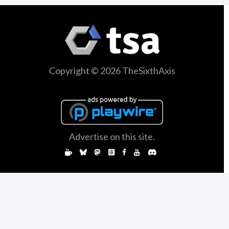
Copyright © 2026 TheSixthAxis
Advertise on this site.