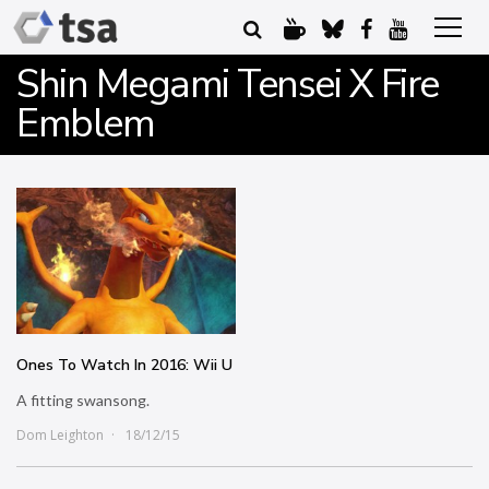
Shin Megami Tensei X Fire
Emblem
Ones To Watch In 2016: Wii U
A fitting swansong.
Dom Leighton
18/12/15