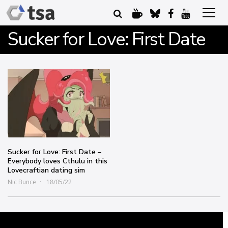
Sucker for Love: First Date
Sucker for Love: First Date –
Everybody loves Cthulu in this
Lovecraftian dating sim
Nic Bunce
18/05/22