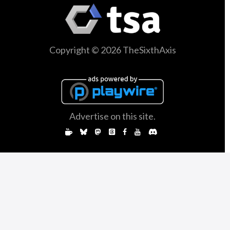
Copyright © 2026 TheSixthAxis
Advertise on this site.