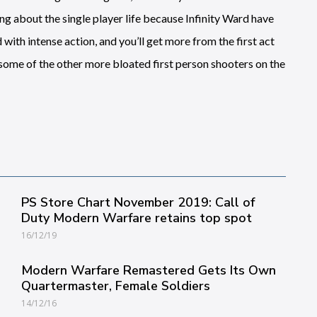
g about the single player life because Infinity Ward have
with intense action, and you’ll get more from the first act
f some of the other more bloated first person shooters on the
PS Store Chart November 2019: Call of
Duty Modern Warfare retains top spot
16/12/19
Modern Warfare Remastered Gets Its Own
Quartermaster, Female Soldiers
14/12/16