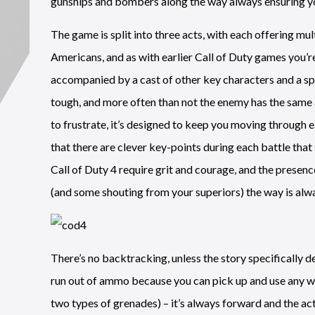
gunships and bombers along the way always ensuring you 
The game is split into three acts, with each offering mult
Americans, and as with earlier Call of Duty games you’re
accompanied by a cast of other key characters and a sp
tough, and more often than not the enemy has the same a
to frustrate, it’s designed to keep you moving through 
that there are clever key-points during each battle that 
Call of Duty 4 require grit and courage, and the prese
(and some shouting from your superiors) the way is alwa
There’s no backtracking, unless the story specifically d
run out of ammo because you can pick up and use any we
two types of grenades) – it’s always forward and the act