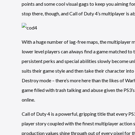
points and some cool visual gags to keep you aiming for 
stop there, though, and Call of Duty 4’s multiplayer is
With a huge number of lag-free maps, the multiplayer m
lower level players can always find a game matched to t
persistent perks and special abilities slowly become unl
suits their game style and then take their character in
Destroy mode – there’s more here than the likes of Warh
game filled with trash talking and abuse given the PS3’s 
online.
Call of Duty 4 is a powerful, gripping title that every P
player story coupled with the finest multiplayer actio
production values shine through out of every pixel for the