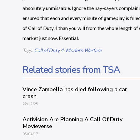
absolutely unmissable. Ignore the nay-sayers complainin
ensured that each and every minute of gameplay is filled 
of Call of Duty 4 than you will from the whole length o
market just now. Essential.
Tags:
Call of Duty 4: Modern Warfare
Related stories from TSA
Vince Zampella has died following a car
crash
22/12/25
Activision Are Planning A Call Of Duty
Movieverse
05/04/17