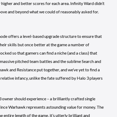
higher and better scores for each area. Infinity Ward didn’t
 above and beyond what we could of reasonably asked for.
ode offers a level-based upgrade structure to ensure that
heir skills but once better at the game a number of
ocked so that gamers can find a niche (and a class) that
to massive pitched team battles and the sublime Search and
awk and Resistance put together, and we’ve yet to find a
relative infancy, unlike the fate suffered by Halo 3 players
S3 owner should experience – a brilliantly crafted single
n since Warhawk represents astounding value for money. The
 entire length of the game, it’s utterly brilliant and