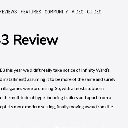
REVIEWS
FEATURES
COMMUNITY
VIDEO
GUIDES
S3 Review
E3 this year we didn’t really take notice of Infinity Ward’s
hird installment) assuming it to be more of the same and surely
errilla games were promising. So, with almost stubborn
d the multitude of hype-inducing trailers and apart from a
pt it’s more modern setting, finally moving away from the