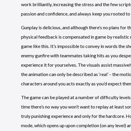
work brilliantly, increasing the stress and the few scri
passion and confidence, and always keep you rooted to 
Gunplay is delicious, and although there’s no plans for
physical feedback is compensated in game by realistic re
game like this. It’s impossible to convey in words the
enemy gunfire with teammates taking hits as you despera
experience it for yourselves. The visuals assist massive
the animation can only be described as ‘real’ – the mo
characters around you acts exactly as you’d expect them 
The game can be played at a number of difficulty levels
time there’s no way you won’t want to replay at least so
truly punishing experience and only for the hardcore. Ho
mode, which opens up upon completion (on any level) and