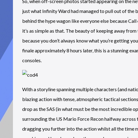
So, when off-screen photos started appearing on the net
just what Infinity Ward had managed to pull out of the 
behind the hype wagon like everyone else because Call of
it’s as simple as that. The beauty of keeping away from 
because you don’t always know what you’re getting yours
finale approximately 8 hours later, this is a stunning 
consoles.
With a storyline spanning multiple characters (and nat
blazing action with tense, atmospheric tactical sections
drop as the SAS (in what must be the most incredible op
surrounding the US Mario Force Recon halfway across the
dragging you further into the action whilst all the time