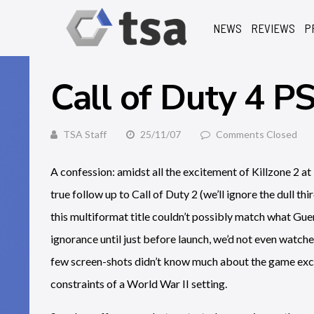
NEWS
REVIEWS
P
Call of Duty 4 P
TSA Staff
25/11/07
Comments Closed
A confession: amidst all the excitement of Killzone 2 at 
true follow up to Call of Duty 2 (we’ll ignore the dull t
this multiformat title couldn’t possibly match what Gu
ignorance until just before launch, we’d not even watche
few screen-shots didn’t know much about the game exce
constraints of a World War II setting.