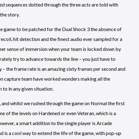
pted sequences dotted through the three acts are told with
the story.
 the game to be patched for the Dual Shock 3 the absence of
coil, hit detection and the finest audio ever sampled for a
 sheer sense of immersion when your team is locked down by
tely try to advance towards the line – you just have to
ly – the frame rate is an amazing sixty frames per second and
tion capture team have worked wonders making all the
to in any given situation.
, and whilst we rushed through the game on Normal the first
me of the levels on Hardened or even Veteran, which is a
wever, a smart addition to the single player is Arcade
 is a cool way to extend the life of the game, with pop-up