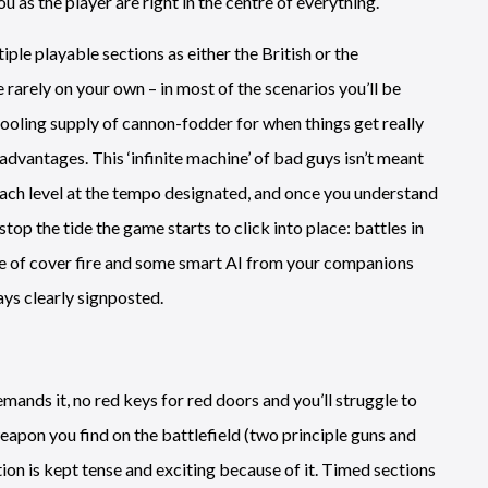
as the player are right in the centre of everything.
iple playable sections as either the British or the
 rarely on your own – in most of the scenarios you’ll be
ooling supply of cannon-fodder for when things get really
dvantages. This ‘infinite machine’ of bad guys isn’t meant
each level at the tempo designated, and once you understand
stop the tide the game starts to click into place: battles in
nce of cover fire and some smart AI from your companions
ys clearly signposted.
emands it, no red keys for red doors and you’ll struggle to
apon you find on the battlefield (two principle guns and
ion is kept tense and exciting because of it. Timed sections