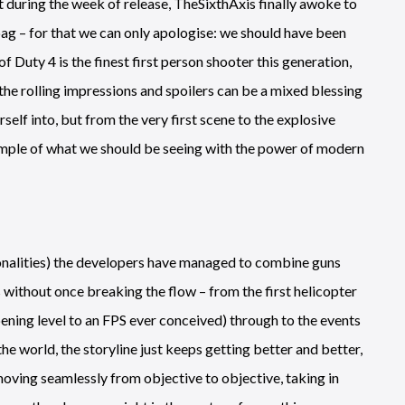
 during the week of release, TheSixthAxis finally awoke to
bag – for that we can only apologise: we should have been
 Duty 4 is the finest first person shooter this generation,
the rolling impressions and spoilers can be a mixed blessing
elf into, but from the very first scene to the explosive
example of what we should be seeing with the power of modern
ionalities) the developers have managed to combine guns
 without once breaking the flow – from the first helicopter
ening level to an FPS ever conceived) through to the events
 world, the storyline just keeps getting better and better,
 moving seamlessly from objective to objective, taking in