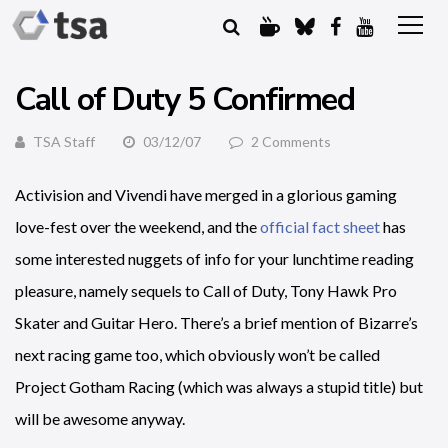
Call of Duty 5 Confirmed
TSA Staff
03/12/07
2 Comments
Activision and Vivendi have merged in a glorious gaming
love-fest over the weekend, and the
official fact sheet
has
some interested nuggets of info for your lunchtime reading
pleasure, namely sequels to Call of Duty, Tony Hawk Pro
Skater and Guitar Hero. There’s a brief mention of Bizarre’s
next racing game too, which obviously won’t be called
Project Gotham Racing (which was always a stupid title) but
will be awesome anyway.