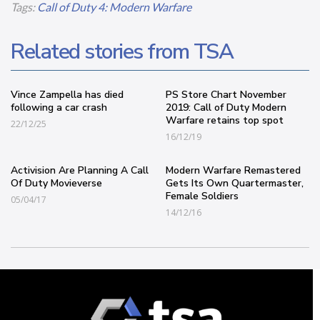
Tags:
Call of Duty 4: Modern Warfare
Related stories from TSA
Vince Zampella has died
PS Store Chart November
following a car crash
2019: Call of Duty Modern
Warfare retains top spot
22/12/25
16/12/19
Activision Are Planning A Call
Modern Warfare Remastered
Of Duty Movieverse
Gets Its Own Quartermaster,
Female Soldiers
05/04/17
14/12/16