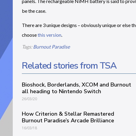
panels. The rechargeable NiMH battery is said to provid
be the case.
There are 3 unique designs – obviously unique or else t
choose
this version
.
Tags:
Burnout Paradise
Related stories from TSA
Bioshock, Borderlands, XCOM and Burnout
all heading to Nintendo Switch
26/03/20
How Criterion & Stellar Remastered
Burnout Paradise’s Arcade Brilliance
16/03/18