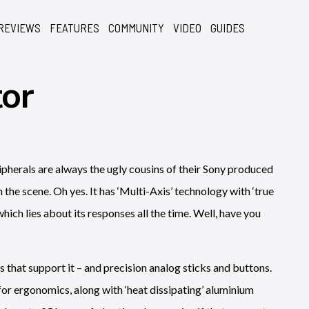
REVIEWS
FEATURES
COMMUNITY
VIDEO
GUIDES
or
ripherals are always the ugly cousins of their Sony produced
the scene. Oh yes. It has ‘Multi-Axis’ technology with ‘true
which lies about its responses all the time. Well, have you
that support it – and precision analog sticks and buttons.
for ergonomics, along with ‘heat dissipating’ aluminium