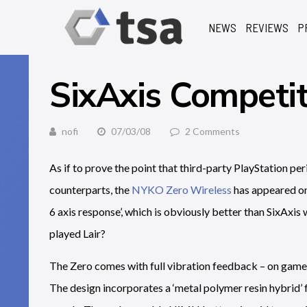
NEWS
REVIEWS
P
SixAxis Competit
nofi
07/03/08
2 Comments
As if to prove the point that third-party PlayStation pe
counterparts, the
NYKO Zero Wireless
has appeared on 
6 axis response’, which is obviously better than SixAxis 
played Lair?
The Zero comes with full vibration feedback – on games 
The design incorporates a ‘metal polymer resin hybrid’ 