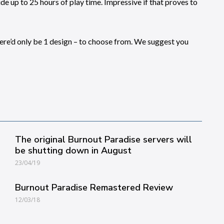
e up to 25 hours of play time. Impressive if that proves to
here’d only be 1 design – to choose from. We suggest you
The original Burnout Paradise servers will
be shutting down in August
23/04/19
Burnout Paradise Remastered Review
12/03/18