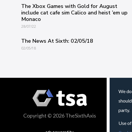
The Xbox Games with Gold for August
include cat cafe sim Calico and heist ’em up
Monaco
28/07/22
The News At Sixth: 02/05/18
02/05/18
We do 
should
party.
Copyright © 2026 TheSixthAxis
Use of