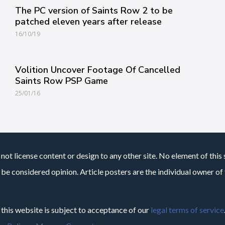
The PC version of Saints Row 2 to be
patched eleven years after release
16/10/19
Volition Uncover Footage Of Cancelled
Saints Row PSP Game
25/01/16
not license content or design to any other site. No element of this 
 be considered opinion. Article posters are the individual owner of t
 this website is subject to acceptance of our
legal terms of service