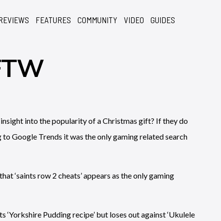
REVIEWS
FEATURES
COMMUNITY
VIDEO
GUIDES
 FTW
ight into the popularity of a Christmas gift? If they do
g to Google Trends it was the only gaming related search
hat ‘saints row 2 cheats’ appears as the only gaming
ts ‘Yorkshire Pudding recipe’ but loses out against ‘Ukulele