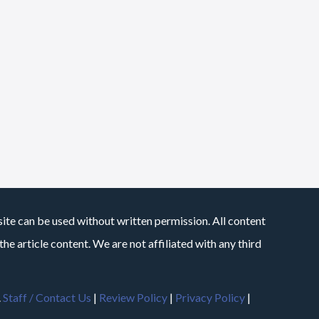
site can be used without written permission. All content
he article content. We are not affiliated with any third
.
Staff / Contact Us
|
Review Policy
|
Privacy Policy
|