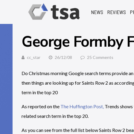
NEWS
REVIEWS
P
George Formby
cc_star
26/12/08
25 Comments
Do Christmas morning Google search terms provide an ins
then things are looking up for Saints Row 2 as accordin
term in the top 20
As reported on the
The Huffington Post,
Trends shows t
related search term in the top 20.
As you can see from the full list below Saints Row 2 bea