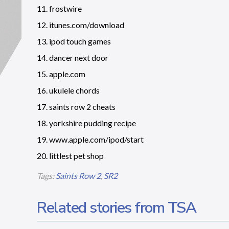
11. frostwire
12. itunes.com/download
13. ipod touch games
14. dancer next door
15. apple.com
16. ukulele chords
17. saints row 2 cheats
18. yorkshire pudding recipe
19. www.apple.com/ipod/start
20. littlest pet shop
Tags:
Saints Row 2
,
SR2
Related stories from TSA