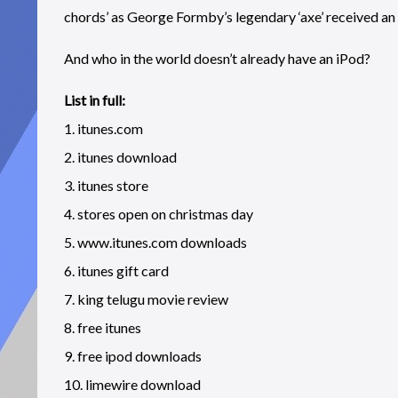
chords’ as George Formby’s legendary ‘axe’ received an 
And who in the world doesn’t already have an iPod?
List in full:
1. itunes.com
2. itunes download
3. itunes store
4. stores open on christmas day
5. www.itunes.com downloads
6. itunes gift card
7. king telugu movie review
8. free itunes
9. free ipod downloads
10. limewire download