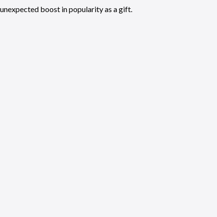
unexpected boost in popularity as a gift.