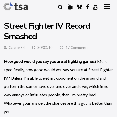
Street Fighter IV Record
Smashed
Gastos84
30/03/10
17 Comments
How good would you say you are at fighting games?
More
specifically, how good would you say you are at Street Fighter
IV? Unless I’m able to get my opponent on the ground and
perform the same move over and over and over, which in no
way annoys or infuriates people, then I’m pretty bad.
Whatever your answer, the chances are this guy is better than
you!