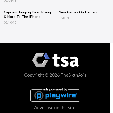
02/04/13
Capcom Bringing Dead Rising
New Games On Demand
& More To The iPhone
02/03/10
06/10/10
Copyright © 2026 TheSixthAxis
Advertise on this site.