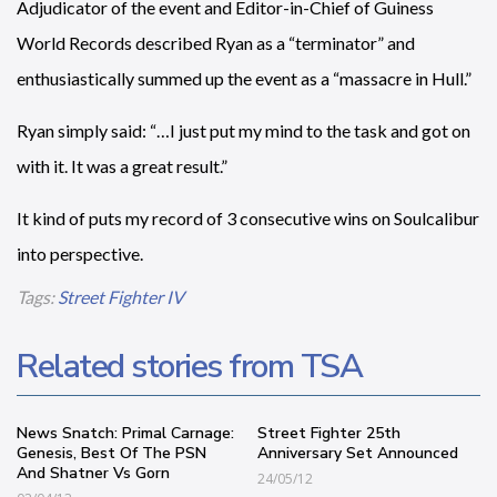
Adjudicator of the event and Editor-in-Chief of Guiness
World Records described Ryan as a “terminator” and
enthusiastically summed up the event as a “massacre in Hull.”
Ryan simply said: “…I just put my mind to the task and got on
with it. It was a great result.”
It kind of puts my record of 3 consecutive wins on Soulcalibur
into perspective.
Tags:
Street Fighter IV
Related stories from TSA
News Snatch: Primal Carnage:
Street Fighter 25th
Genesis, Best Of The PSN
Anniversary Set Announced
And Shatner Vs Gorn
24/05/12