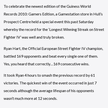
To celebrate the newest edition of the Guiness World
Records 2010: Gamers Edition, a Gamestation store in Hull’s
Prospect Centre held a special event this past Saturday
whereby the record for the ‘Longest Winning Streak on Street
Fighter IV’ was well and truly broken.
Ryan Hart, the Official European Street Fighter IV champion,
battled 169 opponents and beat every single one of them.
Yes, you heard that correctly…169 consecutive wins.
It took Ryan 4 hours to smash the previous record by 61
victories. The quickest win of the event occurred in just 7
seconds although the average lifespan of his opponents
wasn’t much more at 12 seconds.