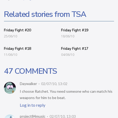
Related stories from TSA
Friday Fight #20
Friday Fight #19
25/06/10
18/06/10
Friday Fight #18
Friday Fight #17
11/06/10
04/06/10
47 COMMENTS
Daywalker
02/07/10, 13:02
I choose Ratchet. You need someone who can match his
weapons for him to be beat.
Log in to reply
project84music
02/07/10, 13:03