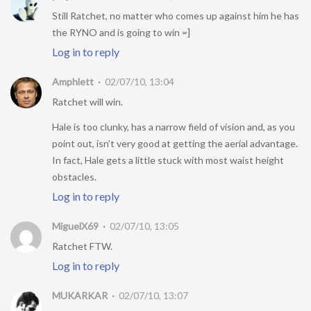
Still Ratchet, no matter who comes up against him he has
the RYNO and is going to win =]
Log in to reply
Amphlett
02/07/10, 13:04
Ratchet will win.
Hale is too clunky, has a narrow field of vision and, as you
point out, isn’t very good at getting the aerial advantage.
In fact, Hale gets a little stuck with most waist height
obstacles.
Log in to reply
MiguelX69
02/07/10, 13:05
Ratchet FTW.
Log in to reply
MUKARKAR
02/07/10, 13:07