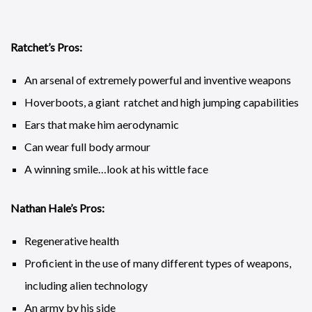
Ratchet’s Pros:
An arsenal of extremely powerful and inventive weapons
Hoverboots, a giant ratchet and high jumping capabilities
Ears that make him aerodynamic
Can wear full body armour
A winning smile…look at his wittle face
Nathan Hale’s Pros:
Regenerative health
Proficient in the use of many different types of weapons,
including alien technology
An army by his side