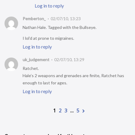
Log in to reply
Pemberton_
02/07/10, 13:23
Nathan Hale. Tagged with the Bullseye.
I lol’d at prone to migraines.
Log in to reply
uk_judgement
02/07/10, 13:29
Ratchet.
Hale’s 2 weapons and grenades are finite, Ratchet has
enough to last for ages.
Log in to reply
1
2
3
…
5