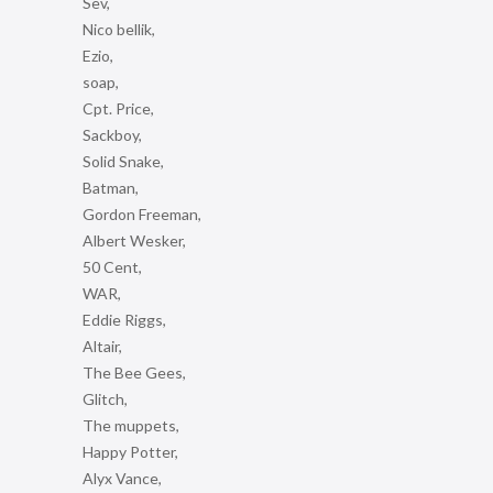
Sev,
Nico bellik,
Ezio,
soap,
Cpt. Price,
Sackboy,
Solid Snake,
Batman,
Gordon Freeman,
Albert Wesker,
50 Cent,
WAR,
Eddie Riggs,
Altair,
The Bee Gees,
Glitch,
The muppets,
Happy Potter,
Alyx Vance,