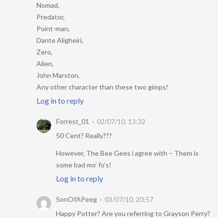
Nomad,
Predator,
Point-man,
Dante Aligheiri,
Zero,
Alien,
John Marston,
Any other character than these two gimps!
Log in to reply
Forrest_01
02/07/10, 13:32
50 Cent? Really???
However, The Bee Gees i agree with – Them is
some bad mo’ fo’s!
Log in to reply
SonOfAPeeg
03/07/10, 20:57
Happy Potter? Are you referring to Grayson Perry?