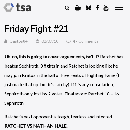
Friday Fight #21
Gastos84
02/07/10
47 Comments
Uh-oh, this is going to cause arguements, isn’t it?
Ratchet has
beaten Sephiroth. 3 fights in and Ratchet is looking like he
may join Kratos in the hall of Five Feats of Fighting Fame (I
just made that up, but it’s catchy). If it’s any consolation,
Sephiroth only lost by 2 votes. Final score: Ratchet 18 – 16
Sephiroth.
Ratchet’s next opponent is tough, fearless and infected…
RATCHET VS NATHAN HALE.