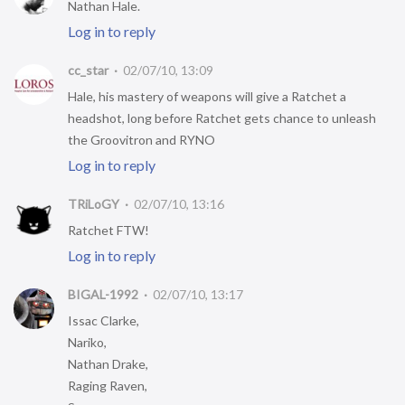
Nathan Hale.
Log in to reply
cc_star
02/07/10, 13:09
Hale, his mastery of weapons will give a Ratchet a
headshot, long before Ratchet gets chance to unleash
the Groovitron and RYNO
Log in to reply
TRiLoGY
02/07/10, 13:16
Ratchet FTW!
Log in to reply
BIGAL-1992
02/07/10, 13:17
Issac Clarke,
Nariko,
Nathan Drake,
Raging Raven,