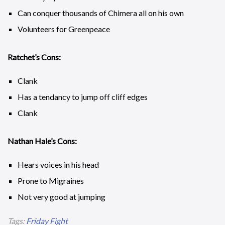
Can conquer thousands of Chimera all on his own
Volunteers for Greenpeace
Ratchet’s Cons:
Clank
Has a tendancy to jump off cliff edges
Clank
Nathan Hale’s Cons:
Hears voices in his head
Prone to Migraines
Not very good at jumping
Tags:
Friday Fight